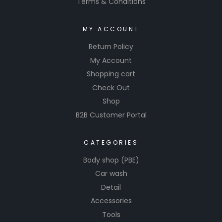
Terms & Conditions
MY ACCOUNT
Return Policy
My Account
Shopping cart
Check Out
Shop
B2B Customer Portal
CATEGORIES
Body shop (PBE)
Car wash
Detail
Accessories
Tools