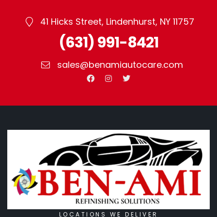
41 Hicks Street, Lindenhurst, NY 11757
(631) 991-8421
sales@benamiautocare.com
LOCATIONS WE DELIVER