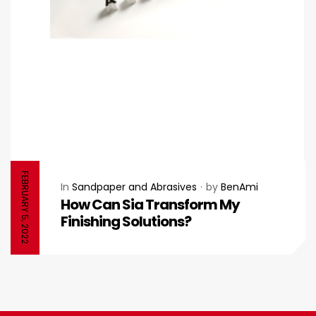
FEBRUARY 5, 2022
In
Sandpaper and Abrasives
by
BenAmi
How Can Sia Transform My
Finishing Solutions?