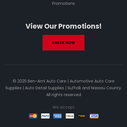
Promotions
View Our Promotions!
CHECK NOW
© 2025 Ben-Ami Auto Care | Automotive Auto Care
Supplies | Auto Detail Supplies | Suffolk and Nassau County.
All rights reserved
We accept