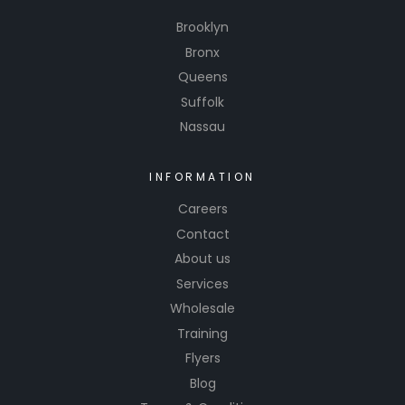
Brooklyn
Bronx
Queens
Suffolk
Nassau
INFORMATION
Careers
Contact
About us
Services
Wholesale
Training
Flyers
Blog