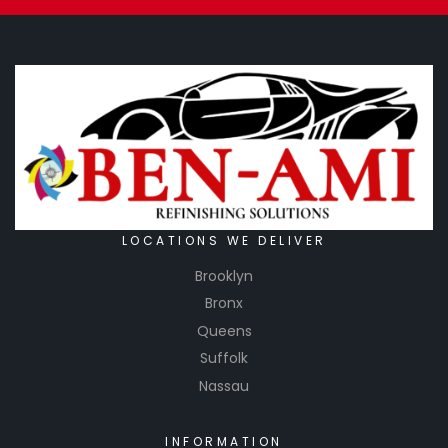
LOCATIONS WE DELIVER
Brooklyn
Bronx
Queens
Suffolk
Nassau
INFORMATION