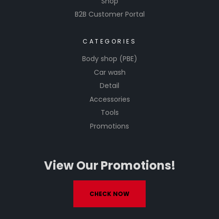
Shop
B2B Customer Portal
CATEGORIES
Body shop (PBE)
Car wash
Detail
Accessories
Tools
Promotions
View Our Promotions!
CHECK NOW