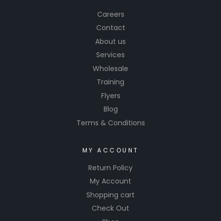
Careers
Contact
About us
Services
Wholesale
Training
Flyers
Blog
Terms & Conditions
MY ACCOUNT
Return Policy
My Account
Shopping cart
Check Out