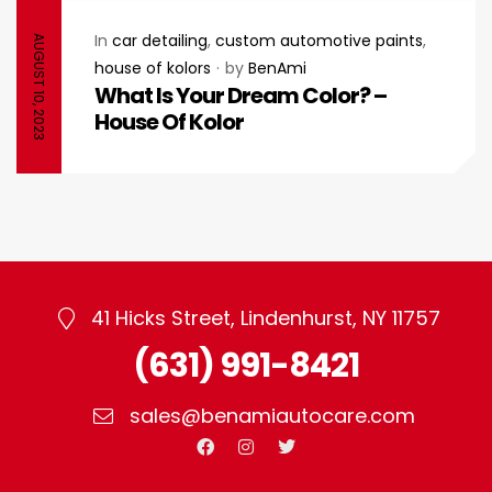
In
car detailing
,
custom automotive paints
,
AUGUST 10, 2023
house of kolors
by
BenAmi
What Is Your Dream Color? –
House Of Kolor
41 Hicks Street, Lindenhurst, NY 11757
(631) 991-8421
sales@benamiautocare.com