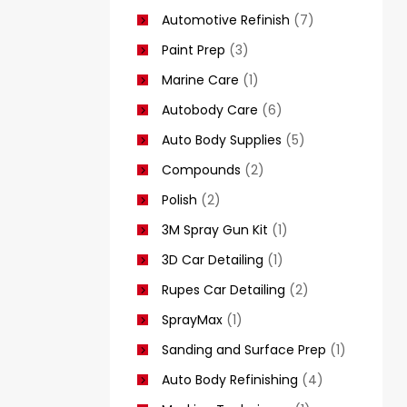
Automotive Refinish
(7)
Paint Prep
(3)
Marine Care
(1)
Autobody Care
(6)
Auto Body Supplies
(5)
Compounds
(2)
Polish
(2)
3M Spray Gun Kit
(1)
3D Car Detailing
(1)
Rupes Car Detailing
(2)
SprayMax
(1)
Sanding and Surface Prep
(1)
Auto Body Refinishing
(4)