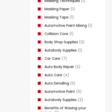
Masking Techniques
(1)
Masking Paper
(1)
Masking Tape
(1)
Automotive Paint Mixing
(1)
Collision Core
(1)
Body Shop Supplies
(3)
Autobody Supplies
(1)
Car Care
(7)
Auto Body Repair
(3)
Auto Care
(4)
Auto Detailing
(5)
Automotive Paint
(6)
Autobody Supplies
(2)
Benefits of Waxing your