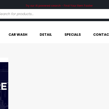
CAR WASH
DETAIL
SPECIALS
CONTAC