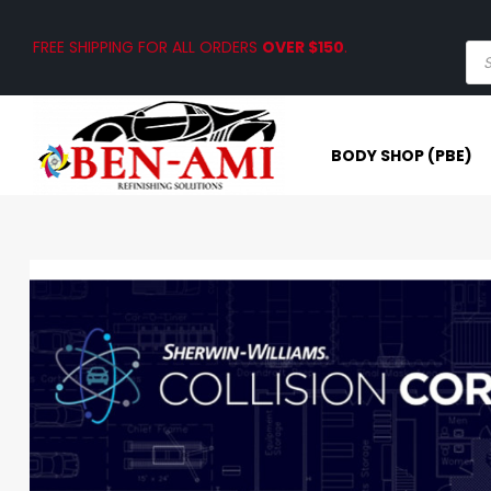
FREE SHIPPING FOR ALL ORDERS
OVER $150
.
BODY SHOP (PBE)