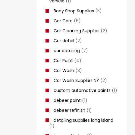
Vehicle
(1)
Body Shop Supplies
(5)
Car Care
(6)
Car Cleaning Supplies
(2)
Car detail
(2)
car detailing
(7)
Car Paint
(4)
Car Wash
(3)
Car Wash Supplies NY
(2)
custom automotive paints
(1)
debeer paint
(1)
debeer refinish
(1)
detailing supplies long island
(1)