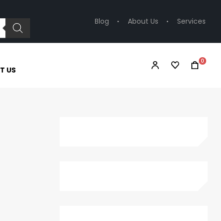
Blog
About Us
Services
0
T US