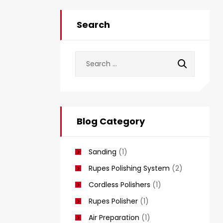
Search
Blog Category
Sanding
(1)
Rupes Polishing System
(2)
Cordless Polishers
(1)
Rupes Polisher
(1)
Air Preparation
(1)