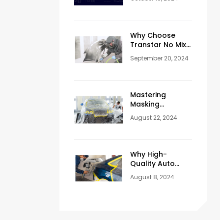
Core for Paint
Mixing
Why Choose
Transtar No Mix
Refinishing
September 20, 2024
System?
Mastering
Masking
Techniques:
August 22, 2024
Essential Tips for
Flawless
Automotive
Painting
Why High-
Quality Auto
Body Refinishing
August 8, 2024
Products Are
Essential for
Your Vehicle’s
Aesthetics and
Longevity