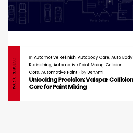
In
Automotive Refinish
,
Autobody Care
,
Auto Body
OCTOBER 10, 2024
Refinishing
,
Automotive Paint Mixing
,
Collision
Core
,
Automotive Paint
by
BenAmi
Unlocking Precision: Valspar Collisio
Core for Paint Mixing