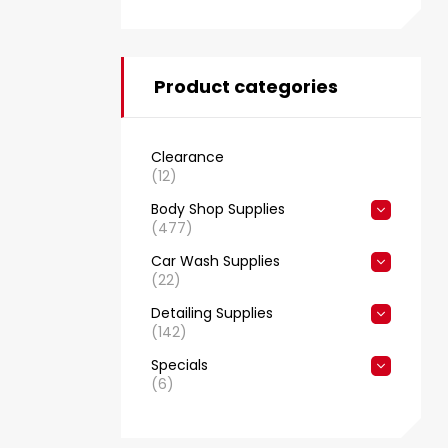
Product categories
Clearance
(12)
Body Shop Supplies
(477)
Car Wash Supplies
(22)
Detailing Supplies
(142)
Specials
(6)