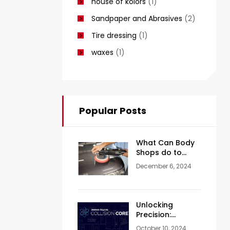
house of kolors
(1)
Sandpaper and Abrasives
(2)
Tire dressing
(1)
waxes
(1)
Popular Posts
What Can Body
Shops do to
Achieve a Mirror-
December 6, 2024
Like Finish?
Unlocking
Precision:
Valspar Collision
October 10, 2024