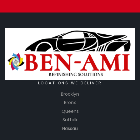
LOCATIONS WE DELIVER
Brooklyn
Bronx
Queens
Suffolk
Nassau