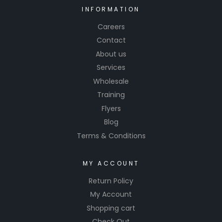
INFORMATION
Careers
Contact
About us
Services
Wholesale
Training
Flyers
Blog
Terms & Conditions
MY ACCOUNT
Return Policy
My Account
Shopping cart
Check Out