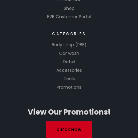
Shop
B2B Customer Portal
CATEGORIES
Body shop (PBE)
Car wash
Detail
Accessories
Tools
Promotions
View Our Promotions!
CHECK NOW