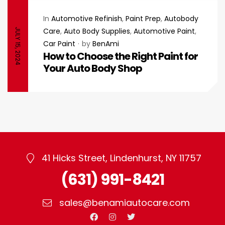
In
Automotive Refinish
,
Paint Prep
,
Autobody
Care
,
Auto Body Supplies
,
Automotive Paint
,
JULY 15, 2024
Car Paint
by
BenAmi
How to Choose the Right Paint for
Your Auto Body Shop
41 Hicks Street, Lindenhurst, NY 11757
(631) 991-8421
sales@benamiautocare.com