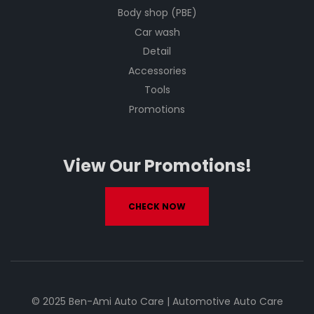
Body shop (PBE)
Car wash
Detail
Accessories
Tools
Promotions
View Our Promotions!
CHECK NOW
© 2025 Ben-Ami Auto Care | Automotive Auto Care