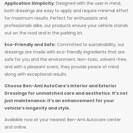
Application Simplicity:
Designed with the user in mind,
both dressings are easy to apply and require minimal effort
for maximum results. Perfect for enthusiasts and
professionals alike, our products ensure your vehicle stands
out on the road and in the parking lot.
Eco-Friendly and Safe:
Committed to sustainability, our
dressings are made with eco-friendly ingredients that are
safe for you and the environment. Non-toxic, solvent-free,
and with a pleasant scent, they provide peace of mind
along with exceptional results.
Choose Ben-Ami AutoCare’s Interior and Exterior
Dressings for unmatched care and aesthetics. It’s not
just maintenance; it’s an enhancement for your
vehicle’s longevity and style.
Available now at your nearest Ben-Ami Autocare center
and online.