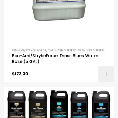
BEN-AMI/STRYKE FORCE
,
CAR WASH SUPPLIES
,
DETAILING SUPPLIES
,
INTERI
Ben-Ami/StrykeForce: Dress Blues Water
Base (5 GAL)
$
173.30