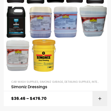
CAR WASH SUPPLIES
,
SIMONIZ GARAGE
,
DETAILING SUPPLIES
,
INTERIOR DRESSINGS AND EXTERIOR DRESSINGS
Simoniz Dressings
$
36.46
–
$
476.70