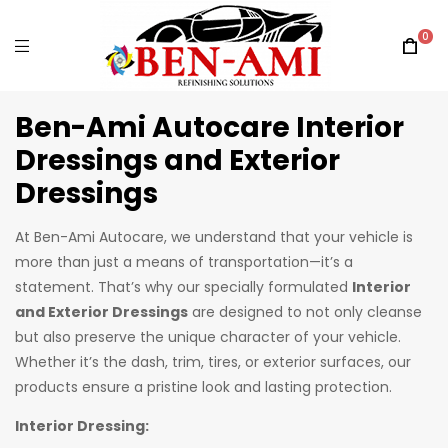
0
Ben-Ami Autocare Interior
Dressings and Exterior
Dressings
At Ben-Ami Autocare, we understand that your vehicle is
more than just a means of transportation—it’s a
statement. That’s why our specially formulated
Interior
and Exterior Dressings
are designed to not only cleanse
but also preserve the unique character of your vehicle.
Whether it’s the dash, trim, tires, or exterior surfaces, our
products ensure a pristine look and lasting protection.
Interior Dressing: