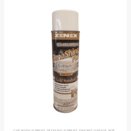
CAR WASH SUPPLIES
,
DETAILING SUPPLIES
,
SIMONIZ GARAGE
,
INTERIOR DRESSINGS AND EXTERIOR DRESSINGS