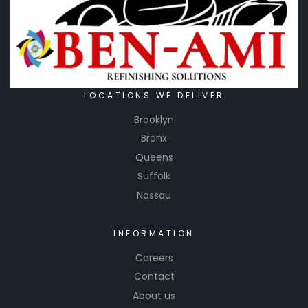
LOCATIONS WE DELIVER
Brooklyn
Bronx
Queens
Suffolk
Nassau
INFORMATION
Careers
Contact
About us