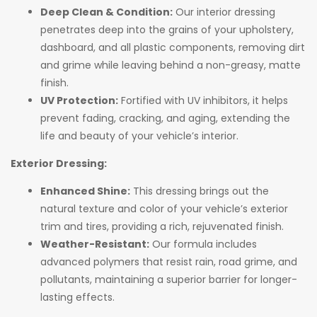
Deep Clean & Condition:
Our interior dressing
penetrates deep into the grains of your upholstery,
dashboard, and all plastic components, removing dirt
and grime while leaving behind a non-greasy, matte
finish.
UV Protection:
Fortified with UV inhibitors, it helps
prevent fading, cracking, and aging, extending the
life and beauty of your vehicle’s interior.
Exterior Dressing:
Enhanced Shine:
This dressing brings out the
natural texture and color of your vehicle’s exterior
trim and tires, providing a rich, rejuvenated finish.
Weather-Resistant:
Our formula includes
advanced polymers that resist rain, road grime, and
pollutants, maintaining a superior barrier for longer-
lasting effects.