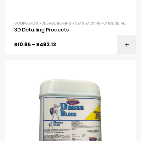
COMPOUND & POLISHES
,
BUFFING PADS & BACKING PLATES
,
DETAILING SUPPLIES
3D Detailing Products
$
10.85
–
$
493.13