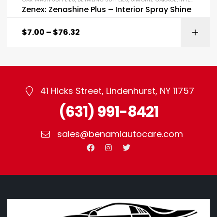
Zenex: Zenashine Plus – Interior Spray Shine
$
7.00
–
$
76.32
41 Hicks Street, Lindenhurst, NY 11757
(631) 991-8421
sales@benamiautocare.com