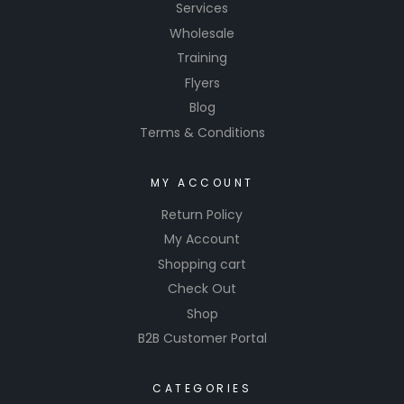
Services
Wholesale
Training
Flyers
Blog
Terms & Conditions
MY ACCOUNT
Return Policy
My Account
Shopping cart
Check Out
Shop
B2B Customer Portal
CATEGORIES