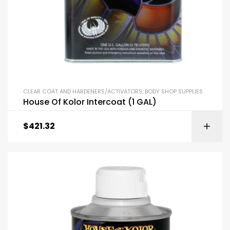
CLEAR COAT AND HARDENERS/ACTIVATORS
,
BODY SHOP SUPPLIES
House Of Kolor Intercoat (1 GAL)
$
421.32