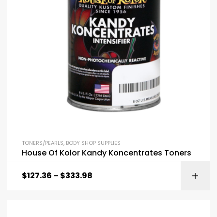
TONERS/PEARLS
,
BODY SHOP SUPPLIES
House Of Kolor Kandy Koncentrates Toners
$
127.36
–
$
333.98