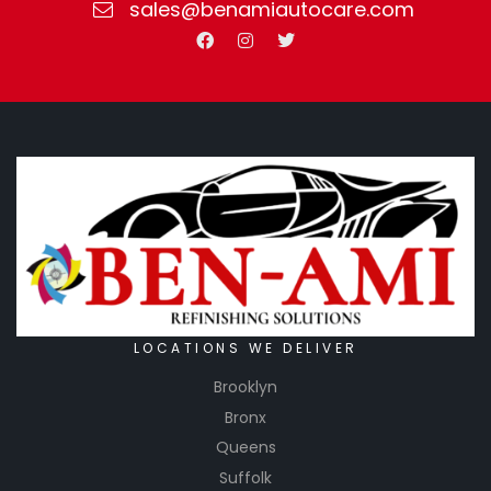
sales@benamiautocare.com
LOCATIONS WE DELIVER
Brooklyn
Bronx
Queens
Suffolk