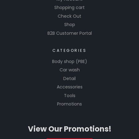
Shopping cart
Check Out
Shop
B2B Customer Portal
CATEGORIES
Body shop (PBE)
Car wash
Detail
Accessories
Tools
Promotions
View Our Promotions!