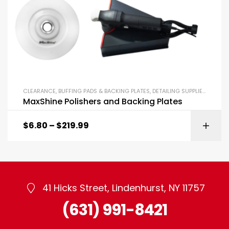
CLEARANCE
,
BUFFING PADS & BACKING PLATES
,
DETAILING SUPPLIES
,
POLISH
MaxShine Polishers and Backing Plates
$
6.80
–
$
219.99
41 Hicks Street, Lindenhurst, NY 11757
(631) 991-8421