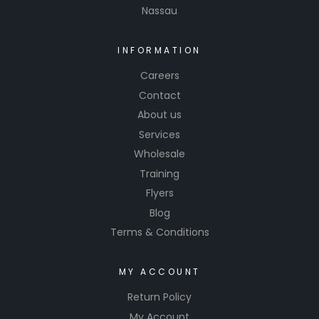
Nassau
INFORMATION
Careers
Contact
About us
Services
Wholesale
Training
Flyers
Blog
Terms & Conditions
MY ACCOUNT
Return Policy
My Account