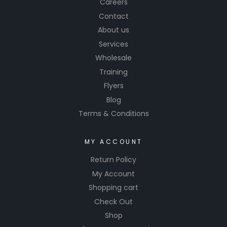
Careers
Contact
About us
Services
Wholesale
Training
Flyers
Blog
Terms & Conditions
MY ACCOUNT
Return Policy
My Account
Shopping cart
Check Out
Shop