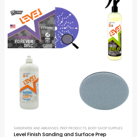
SANDPAPER AND ABRASIVES
,
PREP PRODUCTS
,
BODY SHOP SUPPLIES
Level Finish Sanding and Surface Prep