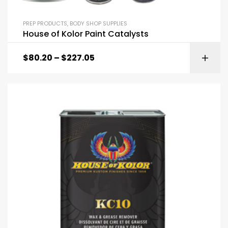
PREP PRODUCTS
,
BODY SHOP SUPPLIES
House of Kolor Paint Catalysts
$
80.20
–
$
227.05