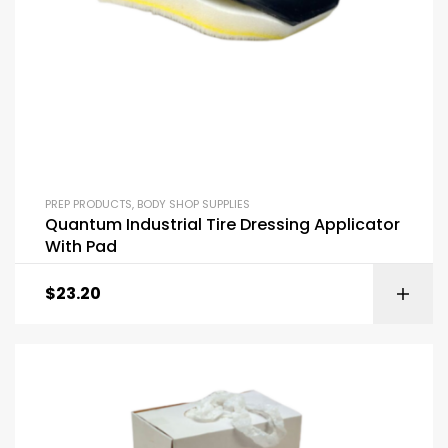
PREP PRODUCTS
,
BODY SHOP SUPPLIES
Quantum Industrial Tire Dressing Applicator
With Pad
$
23.20