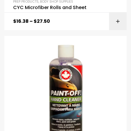
PREP PRODUCTS
,
BODY SHOP SUPPLIES
CYC Microfiber Rolls and Sheet
$
16.38
–
$
27.50