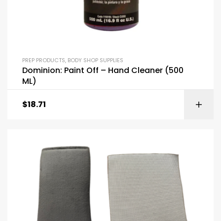
PREP PRODUCTS
,
BODY SHOP SUPPLIES
Dominion: Paint Off – Hand Cleaner (500
ML)
$
18.71