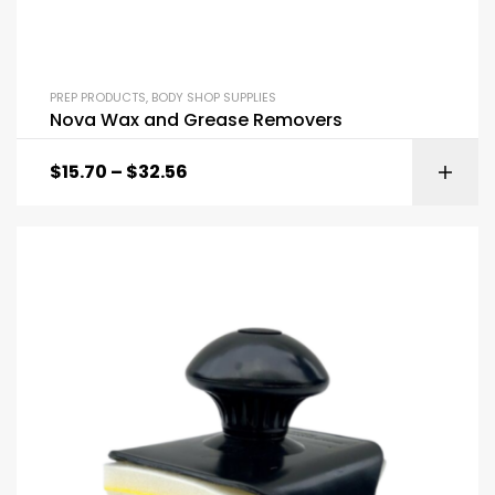
PREP PRODUCTS
,
BODY SHOP SUPPLIES
Nova Wax and Grease Removers
$
15.70
–
$
32.56