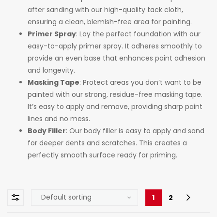
after sanding with our high-quality tack cloth,
ensuring a clean, blemish-free area for painting.
Primer Spray
: Lay the perfect foundation with our
easy-to-apply primer spray. It adheres smoothly to
provide an even base that enhances paint adhesion
and longevity.
Masking Tape
: Protect areas you don’t want to be
painted with our strong, residue-free masking tape.
It’s easy to apply and remove, providing sharp paint
lines and no mess.
Body Filler
: Our body filler is easy to apply and sand
for deeper dents and scratches. This creates a
perfectly smooth surface ready for priming.
1
2