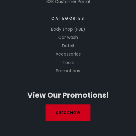
B2B Customer Portal
CATEGORIES
Body shop (PBE)
Car wash
Detail
Accessories
Tools
Promotions
View Our Promotions!
CHECK NOW