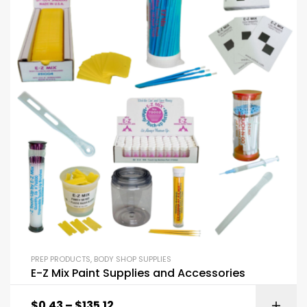
PREP PRODUCTS
,
BODY SHOP SUPPLIES
E-Z Mix Paint Supplies and Accessories
$
0.43
–
$
135.12