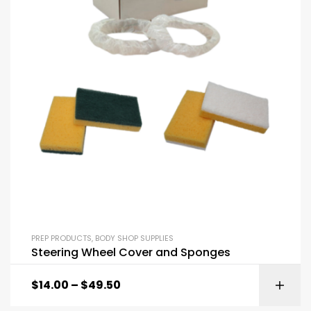
PREP PRODUCTS
,
BODY SHOP SUPPLIES
Steering Wheel Cover and Sponges
$
14.00
–
$
49.50