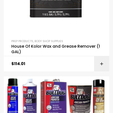
PREP PRODUCTS
,
BODY SHOP SUPPLIES
House Of Kolor Wax and Grease Remover (1
GAL)
$
114.01