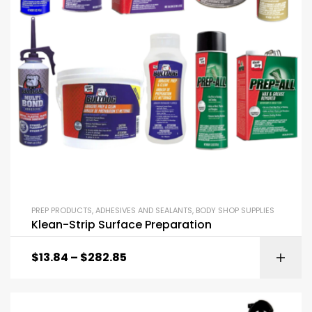
PREP PRODUCTS
,
ADHESIVES AND SEALANTS
,
BODY SHOP SUPPLIES
Klean-Strip Surface Preparation
$
13.84
–
$
282.85