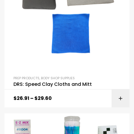
PREP PRODUCTS
,
BODY SHOP SUPPLIES
DRS: Speed Clay Cloths and Mitt
$
26.91
–
$
29.60