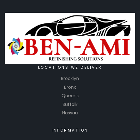
LOCATIONS WE DELIVER
Brooklyn
Bronx
Queens
Suffolk
Nassau
INFORMATION