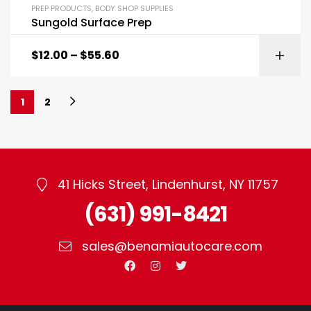
PREP PRODUCTS
,
BODY SHOP SUPPLIES
Sungold Surface Prep
$
12.00
–
$
55.60
1
2
41 Hicks Street, Lindenhurst, NY 11757
(631) 991-8421
sales@benamiautocare.com