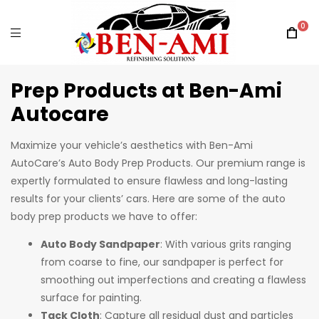
0
Prep Products at Ben-Ami
Autocare
Maximize your vehicle’s aesthetics with Ben-Ami
AutoCare’s Auto Body Prep Products. Our premium range is
expertly formulated to ensure flawless and long-lasting
results for your clients’ cars. Here are some of the auto
body prep products we have to offer:
Auto Body Sandpaper
: With various grits ranging
from coarse to fine, our sandpaper is perfect for
smoothing out imperfections and creating a flawless
surface for painting.
Tack Cloth
: Capture all residual dust and particles