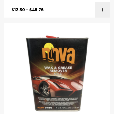
$
12.80
–
$
45.76