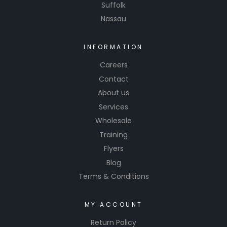
Suffolk
Nassau
INFORMATION
Careers
Contact
About us
Services
Wholesale
Training
Flyers
Blog
Terms & Conditions
MY ACCOUNT
Return Policy