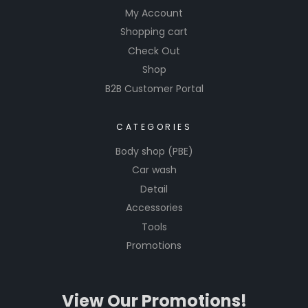
My Account
Shopping cart
Check Out
Shop
B2B Customer Portal
CATEGORIES
Body shop (PBE)
Car wash
Detail
Accessories
Tools
Promotions
View Our Promotions!