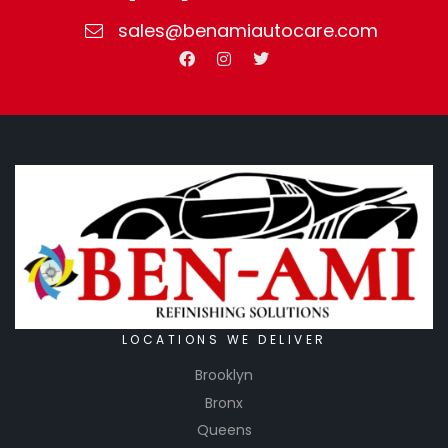
sales@benamiautocare.com
LOCATIONS WE DELIVER
Brooklyn
Bronx
Queens