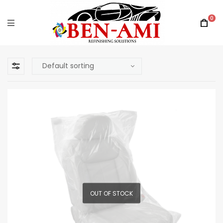
0
OUT OF STOCK