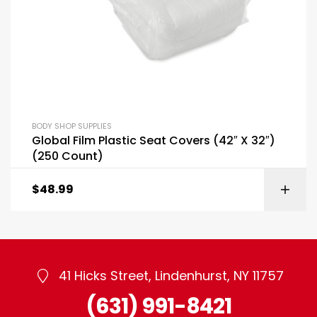
BODY SHOP SUPPLIES
Global Film Plastic Seat Covers (42″ X 32″)
(250 Count)
$
48.99
41 Hicks Street, Lindenhurst, NY 11757
(631) 991-8421