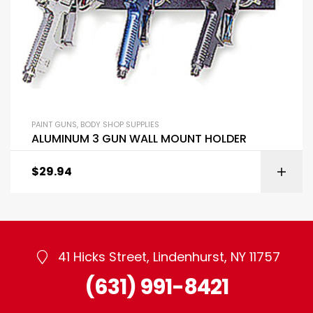
PAINT GUNS
,
BODY SHOP SUPPLIES
ALUMINUM 3 GUN WALL MOUNT HOLDER
$
29.94
41 Hicks Street, Lindenhurst, NY 11757
(631) 991-8421