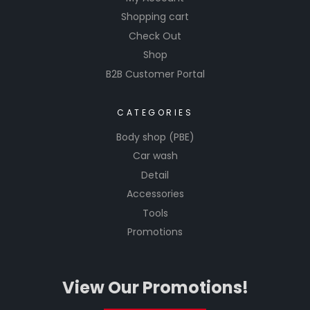
Shopping cart
Check Out
Shop
B2B Customer Portal
CATEGORIES
Body shop (PBE)
Car wash
Detail
Accessories
Tools
Promotions
View Our Promotions!