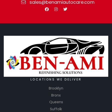
sales@benamiautocare.com
LOCATIONS WE DELIVER
Brooklyn
Bronx
Queens
Suffolk