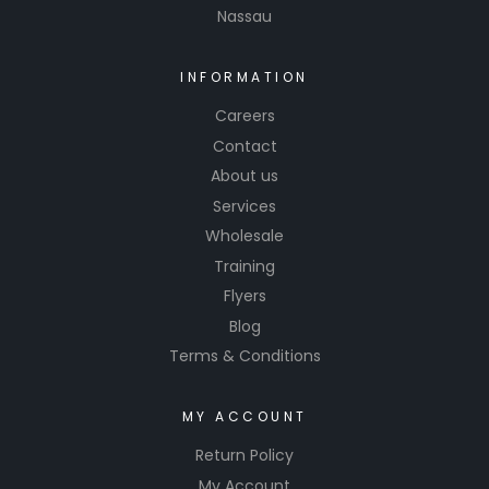
Nassau
INFORMATION
Careers
Contact
About us
Services
Wholesale
Training
Flyers
Blog
Terms & Conditions
MY ACCOUNT
Return Policy
My Account