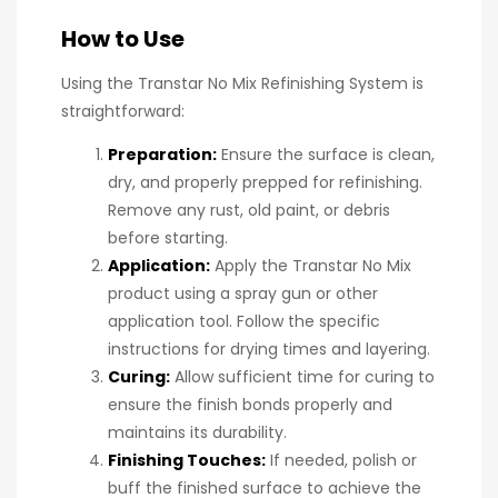
How to Use
Using the Transtar No Mix Refinishing System is
straightforward:
Preparation:
Ensure the surface is clean,
dry, and properly prepped for refinishing.
Remove any rust, old paint, or debris
before starting.
Application:
Apply the Transtar No Mix
product using a spray gun or other
application tool. Follow the specific
instructions for drying times and layering.
Curing:
Allow sufficient time for curing to
ensure the finish bonds properly and
maintains its durability.
Finishing Touches:
If needed, polish or
buff the finished surface to achieve the