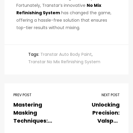
Fortunately, Transtar’s innovative
No Mix
Refinishing System
has changed the game,
offering a hassle-free solution that ensures
top-tier results without mixing.
Tags:
Transtar Auto Body Paint
,
Transtar No Mix Refinishing System
PREV POST
NEXT POST
Mastering
Unlocking
Masking
Precision:
Techniques:
Valspar
Essential Tips
Collision Core