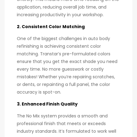
application, reducing overall job time, and
increasing productivity in your workshop.
2. Consistent Color Matching
One of the biggest challenges in auto body
refinishing is achieving consistent color
matching. Transtar’s pre-formulated colors
ensure that you get the exact shade you need
every time. No more guesswork or costly
mistakes! Whether you’re repairing scratches,
or dents, or repainting a full panel, the color
accuracy is spot-on.
3. Enhanced Finish Quality
The No Mix system provides a smooth and
professional finish that meets or exceeds
industry standards. It’s formulated to work well