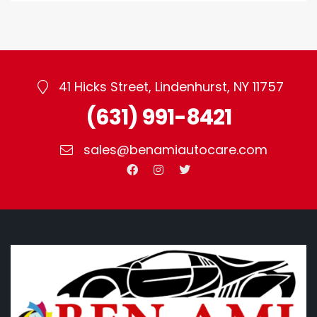
for Flawless
for Paint Mixing
Automotive
Painting
41 Hicks Street, Lindenhurst, NY 11757
(631) 991-8421
sales@benamiautocare.com