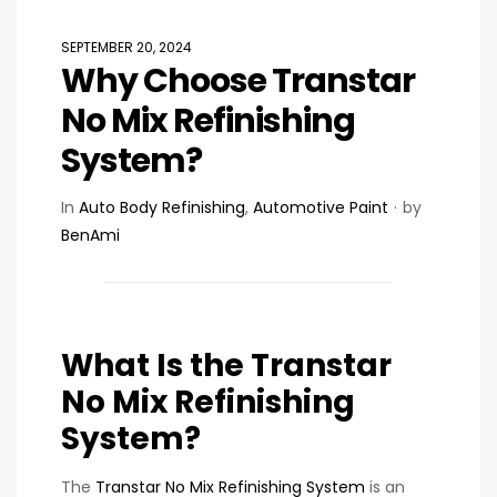
SEPTEMBER 20, 2024
Why Choose Transtar
No Mix Refinishing
System?
In
Auto Body Refinishing
,
Automotive Paint
by
BenAmi
What Is the Transtar
No Mix Refinishing
System?
The
Transtar No Mix Refinishing System
is an