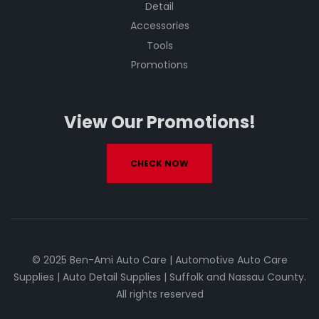
Detail
Accessories
Tools
Promotions
View Our Promotions!
CHECK NOW
© 2025 Ben-Ami Auto Care | Automotive Auto Care
Supplies | Auto Detail Supplies | Suffolk and Nassau County.
All rights reserved