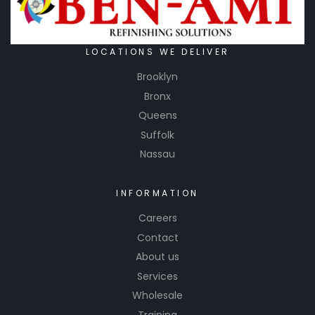
LOCATIONS WE DELIVER
Brooklyn
Bronx
Queens
Suffolk
Nassau
INFORMATION
Careers
Contact
About us
Services
Wholesale
Training