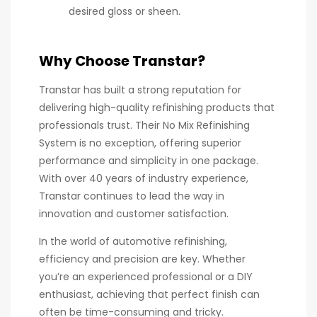
desired gloss or sheen.
Why Choose Transtar?
Transtar has built a strong reputation for
delivering high-quality refinishing products that
professionals trust. Their No Mix Refinishing
System is no exception, offering superior
performance and simplicity in one package.
With over 40 years of industry experience,
Transtar continues to lead the way in
innovation and customer satisfaction.
In the world of automotive refinishing,
efficiency and precision are key. Whether
you’re an experienced professional or a DIY
enthusiast, achieving that perfect finish can
often be time-consuming and tricky.