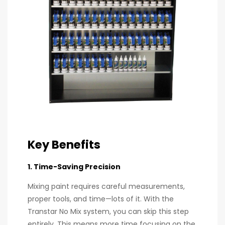
Key Benefits
1. Time-Saving Precision
Mixing paint requires careful measurements,
proper tools, and time—lots of it. With the
Transtar No Mix system, you can skip this step
entirely. This means more time focusing on the