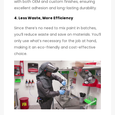
with both OEM and custom finishes, ensuring
excellent adhesion and long-lasting durability.
4. Less Waste, More Efficiency
Since there’s no need to mix paint in batches,
you’ll reduce waste and save on materials. You’ll
only use what’s necessary for the job at hand,
making it an eco-friendly and cost-effective
choice.