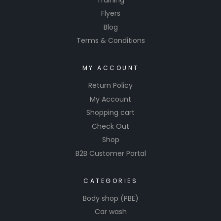
Flyers
Blog
Terms & Conditions
MY ACCOUNT
Return Policy
My Account
Shopping cart
Check Out
Shop
B2B Customer Portal
CATEGORIES
Body shop (PBE)
Car wash