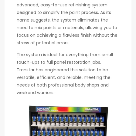
advanced, easy-to-use refinishing system
designed to simplify the paint process. As its
name suggests, the system eliminates the
need to mix paints or materials, allowing you to
focus on achieving a flawless finish without the
stress of potential errors.
The system is ideal for everything from small
touch-ups to full panel restoration jobs.
Transtar has engineered this solution to be
versatile, efficient, and reliable, meeting the
needs of both professional body shops and
weekend warriors.