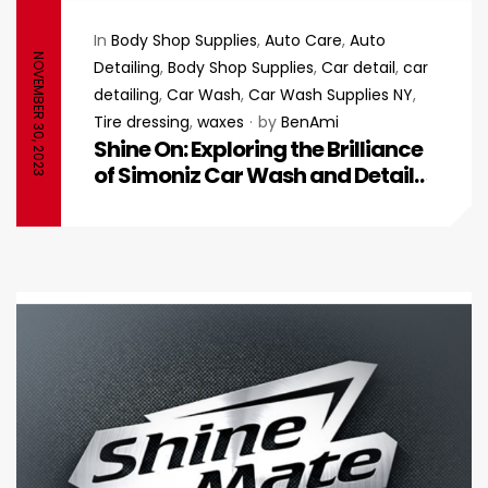
In
Body Shop Supplies
,
Auto Care
,
Auto
NOVEMBER 30, 2023
Detailing
,
Body Shop Supplies
,
Car detail
,
car
detailing
,
Car Wash
,
Car Wash Supplies NY
,
Tire dressing
,
waxes
by
BenAmi
Shine On: Exploring the Brilliance
of Simoniz Car Wash and Detail
Products