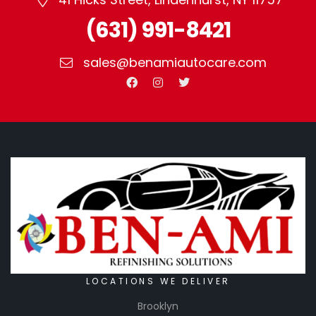
(631) 991-8421
sales@benamiautocare.com
LOCATIONS WE DELIVER
Brooklyn