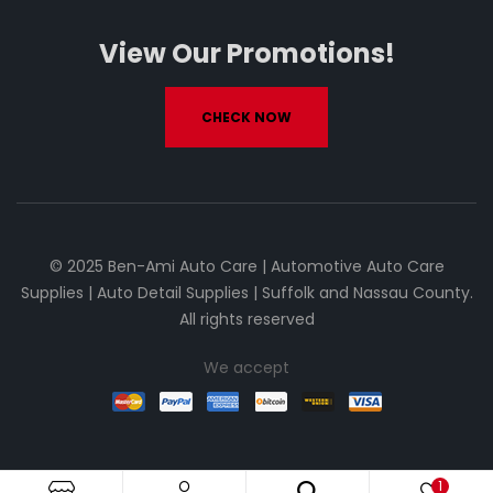
View Our Promotions!
CHECK NOW
© 2025 Ben-Ami Auto Care | Automotive Auto Care
Supplies | Auto Detail Supplies | Suffolk and Nassau County.
All rights reserved
We accept
1