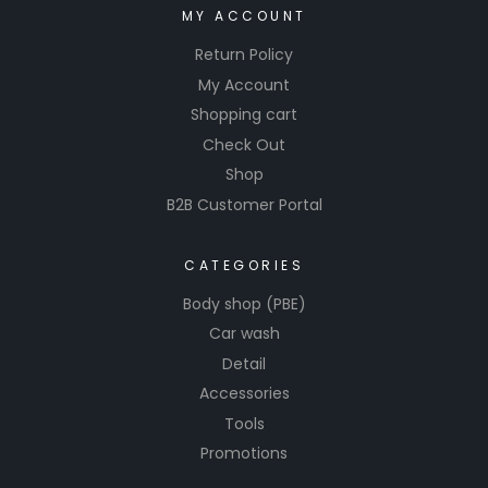
MY ACCOUNT
Return Policy
My Account
Shopping cart
Check Out
Shop
B2B Customer Portal
CATEGORIES
Body shop (PBE)
Car wash
Detail
Accessories
Tools
Promotions