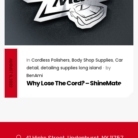
In
Cordless Polishers
,
Body Shop Supplies
,
Car
AUGUST 9, 2022
detail
,
detailing supplies long island
by
BenAmi
Why Lose The Cord? – ShineMate
41 Hicks Street, Lindenhurst, NY 11757