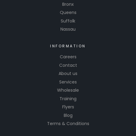
Bronx
Queens
Suffolk
Nassau
INFORMATION
Careers
Contact
About us
Services
Wholesale
Training
Flyers
Blog
Terms & Conditions