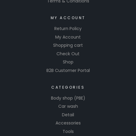
Terms & Conditions
MY ACCOUNT
Return Policy
My Account
Shopping cart
Check Out
Shop
B2B Customer Portal
CATEGORIES
Body shop (PBE)
Car wash
Detail
Accessories
Tools