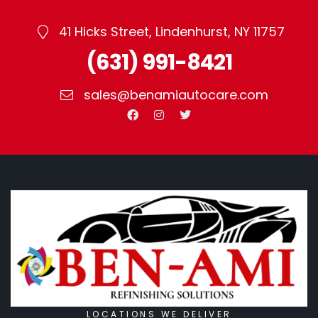
41 Hicks Street, Lindenhurst, NY 11757
(631) 991-8421
sales@benamiautocare.com
LOCATIONS WE DELIVER