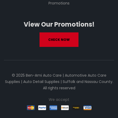
Promotions
View Our Promotions!
CHECK NOW
© 2025 Ben-Ami Auto Care | Automotive Auto Care
Supplies | Auto Detail Supplies | Suffolk and Nassau County.
All rights reserved
We accept