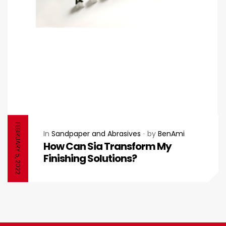
FEBRUARY 5, 2022
In
Sandpaper and Abrasives
by
BenAmi
How Can Sia Transform My
Finishing Solutions?