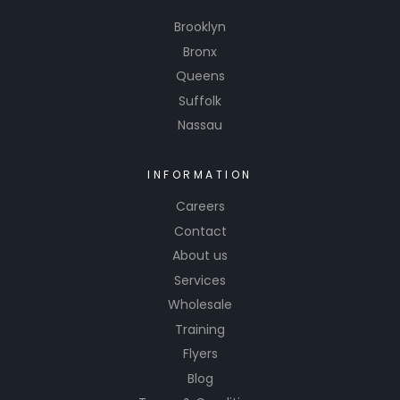
Brooklyn
Bronx
Queens
Suffolk
Nassau
INFORMATION
Careers
Contact
About us
Services
Wholesale
Training
Flyers
Blog