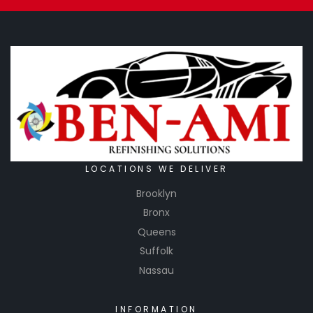
LOCATIONS WE DELIVER
Brooklyn
Bronx
Queens
Suffolk
Nassau
INFORMATION