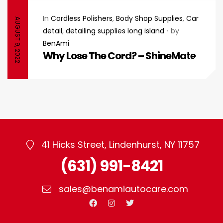
In
Cordless Polishers
,
Body Shop Supplies
,
Car
AUGUST 9, 2022
detail
,
detailing supplies long island
by
BenAmi
Why Lose The Cord? – ShineMate
41 Hicks Street, Lindenhurst, NY 11757
(631) 991-8421
sales@benamiautocare.com