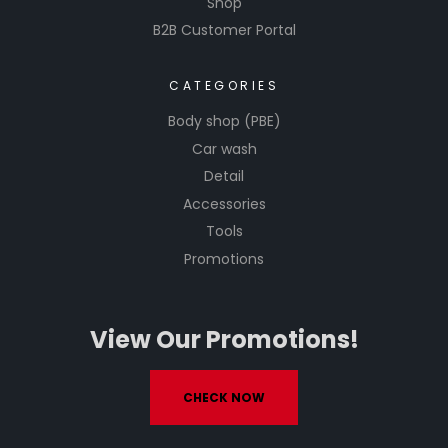
Shop
B2B Customer Portal
CATEGORIES
Body shop (PBE)
Car wash
Detail
Accessories
Tools
Promotions
View Our Promotions!
CHECK NOW