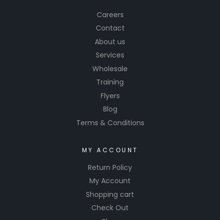
Careers
Contact
About us
Services
Wholesale
Training
Flyers
Blog
Terms & Conditions
MY ACCOUNT
Return Policy
My Account
Shopping cart
Check Out