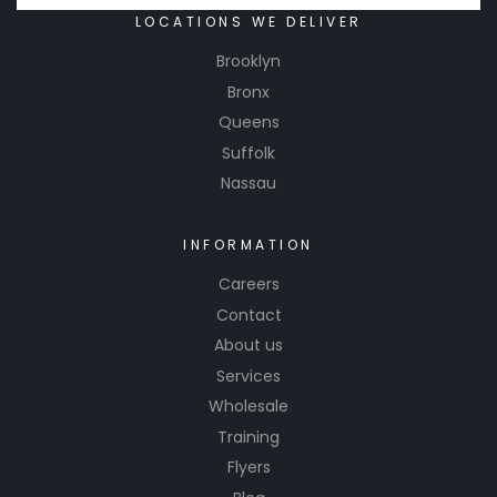
LOCATIONS WE DELIVER
Brooklyn
Bronx
Queens
Suffolk
Nassau
INFORMATION
Careers
Contact
About us
Services
Wholesale
Training
Flyers