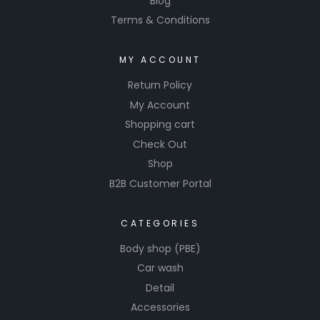
Blog
Terms & Conditions
MY ACCOUNT
Return Policy
My Account
Shopping cart
Check Out
Shop
B2B Customer Portal
CATEGORIES
Body shop (PBE)
Car wash
Detail
Accessories