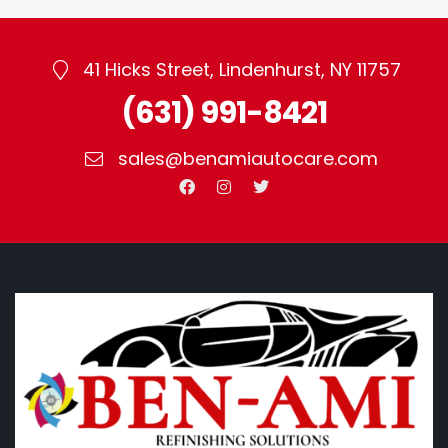
41 Hicks Street, Lindenhurst, NY 11757
(631) 991-8421
sales@benamiautocare.com