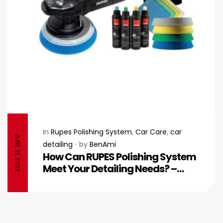
In
Rupes Polishing System
,
Car Care
,
car
JUNE 21, 2022
detailing
by
BenAmi
How Can RUPES Polishing System
Meet Your Detailing Needs? –
RUPES