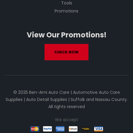
Tools
Promotions
View Our Promotions!
CHECK NOW
© 2025 Ben-Ami Auto Care | Automotive Auto Care
Supplies | Auto Detail Supplies | Suffolk and Nassau County.
All rights reserved
We accept