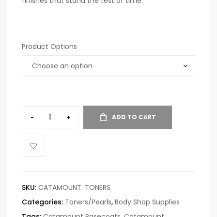
finishes that stand the test of time.
Product Options
-
+
ADD TO CART
SKU:
CATAMOUNT: TONERS
Categories:
Toners/Pearls
,
Body Shop Supplies
Tags:
Catamount Basecoats
,
Catamount