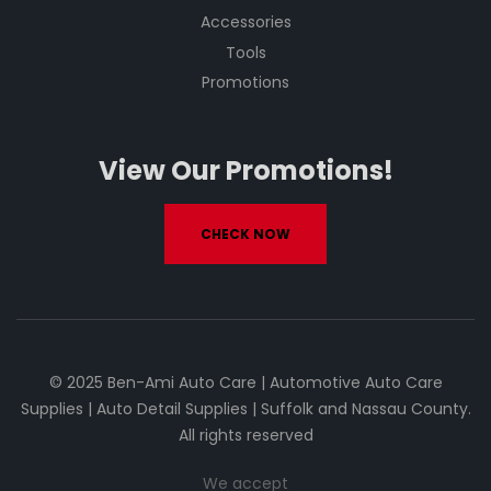
Accessories
Tools
Promotions
View Our Promotions!
CHECK NOW
© 2025 Ben-Ami Auto Care | Automotive Auto Care
Supplies | Auto Detail Supplies | Suffolk and Nassau County.
All rights reserved
We accept