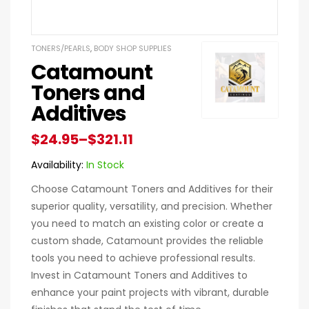
TONERS/PEARLS
,
BODY SHOP SUPPLIES
Catamount
Toners and
Additives
$
24.95
–
$
321.11
Availability:
In Stock
Choose Catamount Toners and Additives for their
superior quality, versatility, and precision. Whether
you need to match an existing color or create a
custom shade, Catamount provides the reliable
tools you need to achieve professional results.
Invest in Catamount Toners and Additives to
enhance your paint projects with vibrant, durable