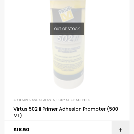
OUT OF STOCK
ADHESIVES AND SEALANTS
,
BODY SHOP SUPPLIES
Virtus 502 II Primer Adhesion Promoter (500
ML)
$
18.50