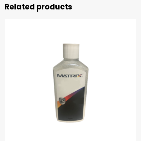
Related products