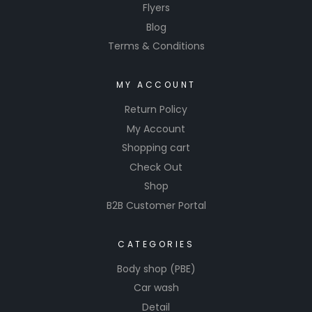
Flyers
Blog
Terms & Conditions
MY ACCOUNT
Return Policy
My Account
Shopping cart
Check Out
Shop
B2B Customer Portal
CATEGORIES
Body shop (PBE)
Car wash
Detail