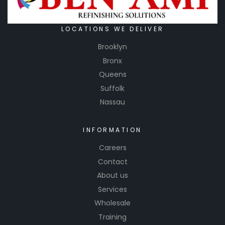
LOCATIONS WE DELIVER
Brooklyn
Bronx
Queens
Suffolk
Nassau
INFORMATION
Careers
Contact
About us
Services
Wholesale
Training