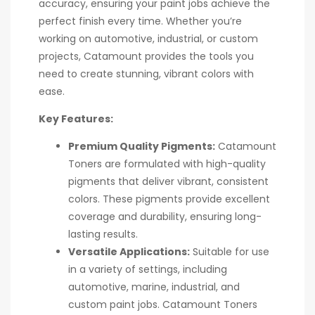
accuracy, ensuring your paint jobs achieve the
perfect finish every time. Whether you’re
working on automotive, industrial, or custom
projects, Catamount provides the tools you
need to create stunning, vibrant colors with
ease.
Key Features:
Premium Quality Pigments:
Catamount
Toners are formulated with high-quality
pigments that deliver vibrant, consistent
colors. These pigments provide excellent
coverage and durability, ensuring long-
lasting results.
Versatile Applications:
Suitable for use
in a variety of settings, including
automotive, marine, industrial, and
custom paint jobs. Catamount Toners