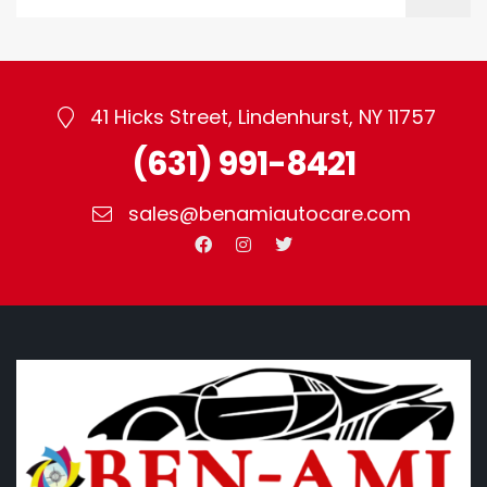
41 Hicks Street, Lindenhurst, NY 11757
(631) 991-8421
sales@benamiautocare.com