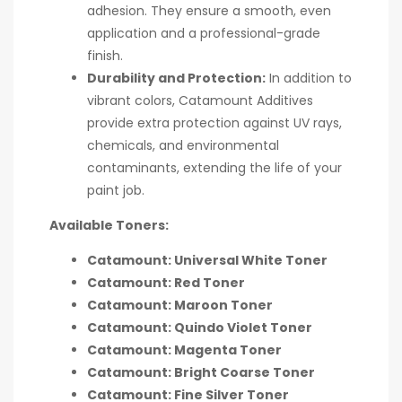
adhesion. They ensure a smooth, even
application and a professional-grade
finish.
Durability and Protection:
In addition to
vibrant colors, Catamount Additives
provide extra protection against UV rays,
chemicals, and environmental
contaminants, extending the life of your
paint job.
Available Toners:
Catamount: Universal White Toner
Catamount: Red Toner
Catamount: Maroon Toner
Catamount: Quindo Violet Toner
Catamount: Magenta Toner
Catamount: Bright Coarse Toner
Catamount: Fine Silver Toner