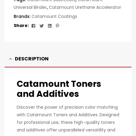
Universal Binder
,
Catamount Urethane Accelerator
Brands:
Catamount Coatings
Facebook
Twitter
Linkedin
Pinterest
Share:
DESCRIPTION
Catamount Toners
and Additives
Discover the power of precision color matching
with Catamount Toners and Additives. Designed
for professional use, these high-quality toners
and additives offer unparalleled versatility and