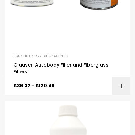
BODY FILLER
,
BODY SHOP SUPPLIES
Clausen Autobody Filler and Fiberglass
Fillers
$
36.37
–
$
120.45