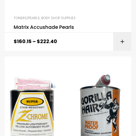
TONERS/PEARLS
,
BODY SHOP SUPPLIES
Matrix Accushade Pearls
$
160.15
–
$
222.40