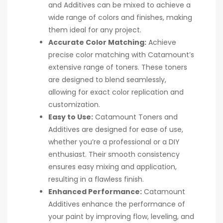
and Additives can be mixed to achieve a
wide range of colors and finishes, making
them ideal for any project.
Accurate Color Matching:
Achieve
precise color matching with Catamount’s
extensive range of toners. These toners
are designed to blend seamlessly,
allowing for exact color replication and
customization.
Easy to Use:
Catamount Toners and
Additives are designed for ease of use,
whether you’re a professional or a DIY
enthusiast. Their smooth consistency
ensures easy mixing and application,
resulting in a flawless finish.
Enhanced Performance:
Catamount
Additives enhance the performance of
your paint by improving flow, leveling, and