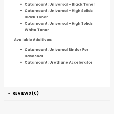
Catamount: Universal – Black Toner
Catamount: Universal – High Solids
Black Toner
Catamount: Universal – High Solids
White Toner
Available Additives:
Catamount: Universal Binder For
Basecoat
Catamount: Urethane Accelerator
REVIEWS (0)