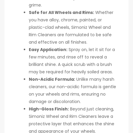
grime.
Safe for All Wheels and Rims:
Whether
you have alloy, chrome, painted, or
plastic-clad wheels, Simoniz Wheel and
Rim Cleaners are formulated to be safe
and effective on all finishes.
Easy Application:
Spray on, let it sit for a
few minutes, and rinse off to reveal a
brilliant shine. A quick scrub with a brush
may be required for heavily soiled areas.
Non-Acidic Formula:
Unlike many harsh
cleaners, our non-acidic formula is gentle
on your wheels and rims, ensuring no
damage or discoloration.
High-Gloss Finish:
Beyond just cleaning,
Simoniz Wheel and Rim Cleaners leave a
protective layer that enhances the shine
and appearance of your wheels.