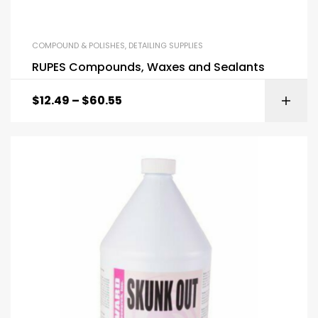
COMPOUND & POLISHES
,
DETAILING SUPPLIES
RUPES Compounds, Waxes and Sealants
$
12.49
–
$
60.55