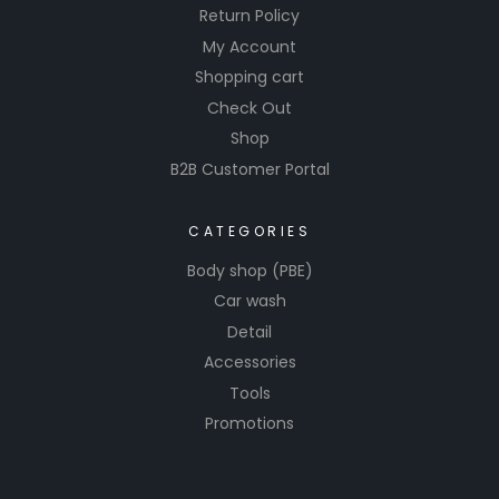
Return Policy
My Account
Shopping cart
Check Out
Shop
B2B Customer Portal
CATEGORIES
Body shop (PBE)
Car wash
Detail
Accessories
Tools
Promotions