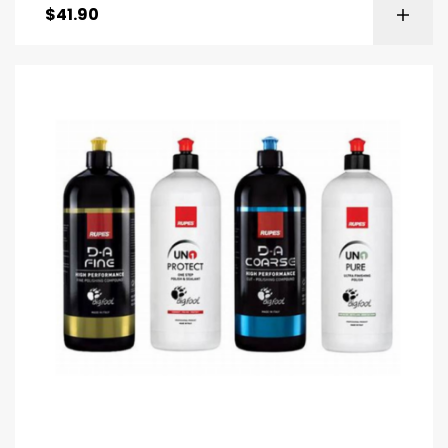
$
41.90