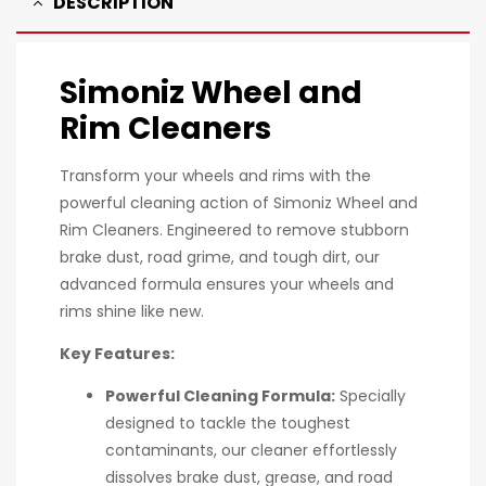
DESCRIPTION
Simoniz Wheel and
Rim Cleaners
Transform your wheels and rims with the
powerful cleaning action of Simoniz Wheel and
Rim Cleaners. Engineered to remove stubborn
brake dust, road grime, and tough dirt, our
advanced formula ensures your wheels and
rims shine like new.
Key Features:
Powerful Cleaning Formula:
Specially
designed to tackle the toughest
contaminants, our cleaner effortlessly
dissolves brake dust, grease, and road