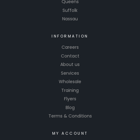
Queens
Suffolk
Nassau
INFORMATION
Careers
Contact
About us
Services
Wholesale
Training
Flyers
Blog
Terms & Conditions
MY ACCOUNT