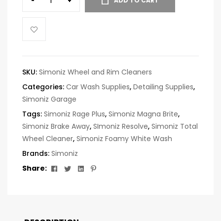
-
+
ADD TO CART
SKU:
Simoniz Wheel and Rim Cleaners
Categories:
Car Wash Supplies
,
Detailing Supplies
,
Simoniz Garage
Tags:
Simoniz Rage Plus
,
Simoniz Magna Brite
,
Simoniz Brake Away
,
SImoniz Resolve
,
Simoniz Total
Wheel Cleaner
,
Simoniz Foamy White Wash
Brands:
Simoniz
Facebook
Twitter
Linkedin
Pinterest
Share: