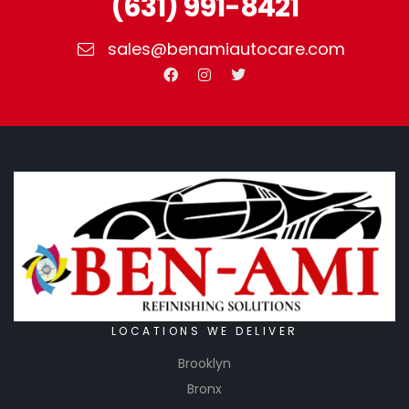
(631) 991-8421
sales@benamiautocare.com
LOCATIONS WE DELIVER
Brooklyn
Bronx