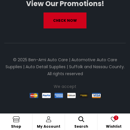
View Our Promotions!
CHECK NOW
© 2025 Ben-Ami Auto Care | Automotive Auto Care
Supplies | Auto Detail Supplies | Suffolk and Nassau County.
All rights reserved
We accept
1
Shop
My Account
Search
Wishlist