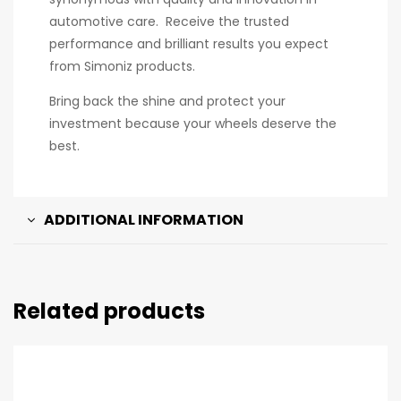
automotive care. Receive the trusted
performance and brilliant results you expect
from Simoniz products.
Bring back the shine and protect your
investment because your wheels deserve the
best.
ADDITIONAL INFORMATION
Related products