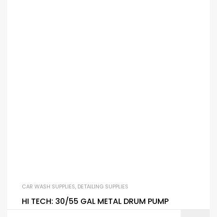
CAR WASH SUPPLIES
,
DETAILING SUPPLIES
HI TECH: 30/55 GAL METAL DRUM PUMP