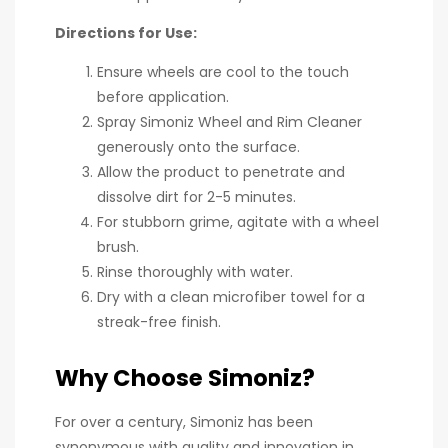
Directions for Use:
Ensure wheels are cool to the touch
before application.
Spray Simoniz Wheel and Rim Cleaner
generously onto the surface.
Allow the product to penetrate and
dissolve dirt for 2-5 minutes.
For stubborn grime, agitate with a wheel
brush.
Rinse thoroughly with water.
Dry with a clean microfiber towel for a
streak-free finish.
Why Choose Simoniz?
For over a century, Simoniz has been
synonymous with quality and innovation in