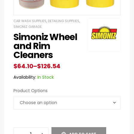
CAR WASH SUPPLIES
,
DETAILING SUPPLIES
,
SIMONIZ GARAGE
Simoniz Wheel
and Rim
Cleaners
$
64.10
–
$
126.54
Availability:
In Stock
Product Options