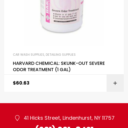
CAR WASH SUPPLIES
,
DETAILING SUPPLIES
HARVARD CHEMICAL: SKUNK-OUT SEVERE
ODOR TREATMENT (1 GAL)
$
60.63
41 Hicks Street, Lindenhurst, NY 11757