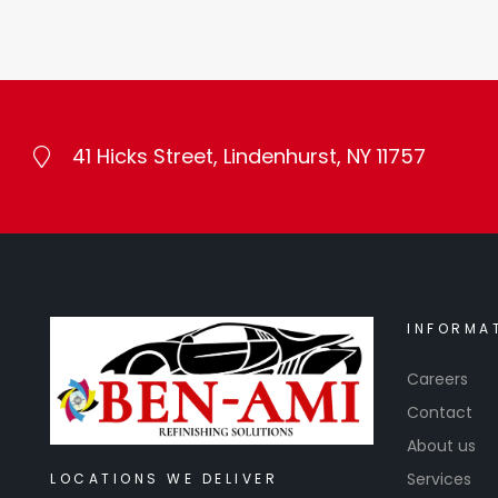
41 Hicks Street, Lindenhurst, NY 11757
INFORMA
Careers
Contact
About us
Services
LOCATIONS WE DELIVER