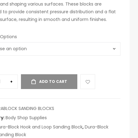
and shaping various surfaces. These blocks are
 to provide consistent pressure distribution and a flat
surface, resulting in smooth and uniform finishes.
 Options
+
ADD TO CART
RABLOCK SANDING BLOCKS
ry:
Body Shop Supplies
ra-Block Hook and Loop Sanding Block
,
Dura-Block
anding Block