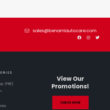
sales@benamiautocare.com
ORIES
View Our
op (PBE)
Promotions!
h
CHECK NOW
ries