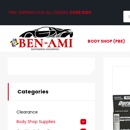
FREE SHIPPING FOR ALL ORDERS
OVER $150
.
BODY SHOP (PBE)
Categories
Clearance
Body Shop Supplies