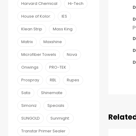
Harvard Chemical
Hi-Tech
D
House of Kolor:
IES
D
p
Klean Strip
Mass King
D
Matrix
Maxshine
D
Microfiber Towels
Nova
D
Onwings
PRO-TEK
Prospray
RBL
Rupes
Sata
Shinemate
Simoniz
Specials
Relate
SUNGOLD
Sunmight:
Transtar Primer Sealer