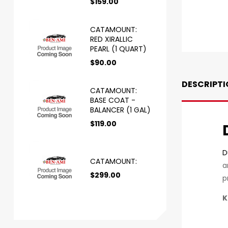
$
159.00
CATAMOUNT:
RED XIRALLIC
PEARL (1 QUART)
$
90.00
DESCRIPTI
CATAMOUNT:
BASE COAT -
BALANCER (1 GAL)
$
119.00
D
CATAMOUNT:
a
$
299.00
p
K