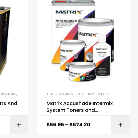
TIVATORS
,
BODY SHOP SUPPLIES
TONERS/PEARLS
,
BODY SHOP SUPPLIES
ts And
Matrix Accushade Intermix
System Toners and
Components
$
56.95
–
$
674.20
ONS
SELECT OPTIONS