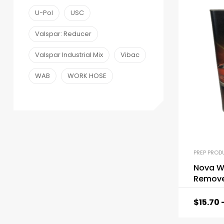
U-Pol
USC
Valspar: Reducer
Valspar Industrial Mix
Vibac
WAB
WORK HOSE
PREP PROD
Nova W
Remove
$
15.70