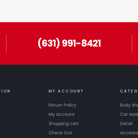
(631) 991-8421
TION
MY ACCOUNT
CATEG
Return Policy
Body sh
My Account
Car was
Shopping cart
Detail
Check Out
Accesso