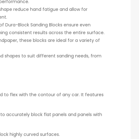
g performance.
hape reduce hand fatigue and allow for
ent.
 of Dura-Block Sanding Blocks ensure even
ing consistent results across the entire surface.
ndpaper, these blocks are ideal for a variety of
nd shapes to suit different sanding needs, from
 to flex with the contour of any car. It features
to accurately block flat panels and panels with
ock highly curved surfaces.