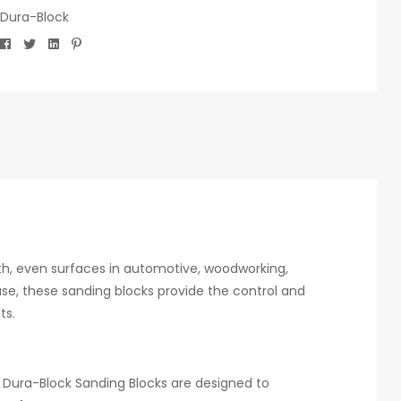
Dura-Block
Facebook
Twitter
Linkedin
Pinterest
th, even surfaces in automotive, woodworking,
 use, these sanding blocks provide the control and
ts.
 Dura-Block Sanding Blocks are designed to