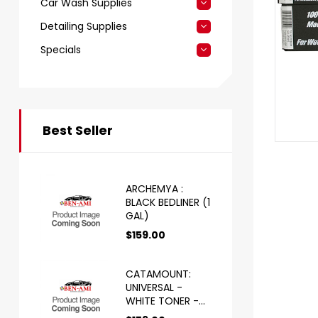
Car Wash Supplies
Detailing Supplies
Specials
Best Seller
ARCHEMYA :
BLACK BEDLINER (1
GAL)
$
159.00
CATAMOUNT:
UNIVERSAL -
WHITE TONER -
HS (1 GAL)