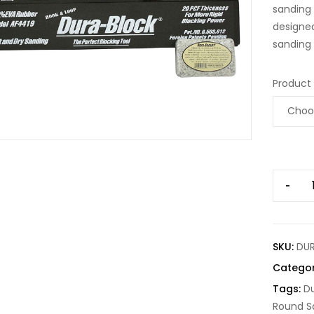
sanding 
designed
sanding 
Product
-
SKU:
DU
Catego
Tags:
Du
Round S