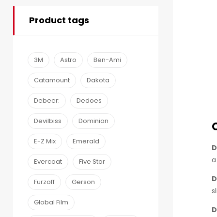
Product tags
3M
Astro
Ben-Ami
Catamount
Dakota
Debeer:
Dedoes
Devilbiss
Dominion
E-Z Mix
Emerald
D
a
Evercoat
Five Star
D
Furzoff
Gerson
s
Global Film
D