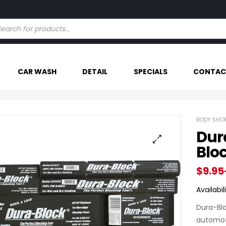
Try our AI powered search - Find Your Item Faster
CAR WASH
DETAIL
SPECIALS
CONTAC
BODY SHOP
Dur
Blo
$
9.95
Availabili
Dura-Blo
automoti