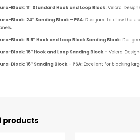
ura-Block: 11″ Standard Hook and Loop Block:
Velcro: Designe
ura-Block: 24″ Sanding Block – PSA:
Designed to allow the use
anels.
ura-Block: 5.5″ Hook and Loop Block Sanding Block:
Designed
ura-Block: 16″ Hook and Loop Sanding Block –
Velcro: Design
ura-Block: 16″ Sanding Block – PSA:
Excellent for blocking lar
d products