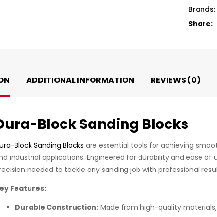
Brands:
Share:
ON
ADDITIONAL INFORMATION
REVIEWS (0)
Dura-Block Sanding Blocks
ura-Block Sanding Blocks
are essential tools for achieving smoo
nd industrial applications. Engineered for durability and ease of
recision needed to tackle any sanding job with professional resul
ey Features:
Durable Construction:
Made from high-quality materials,