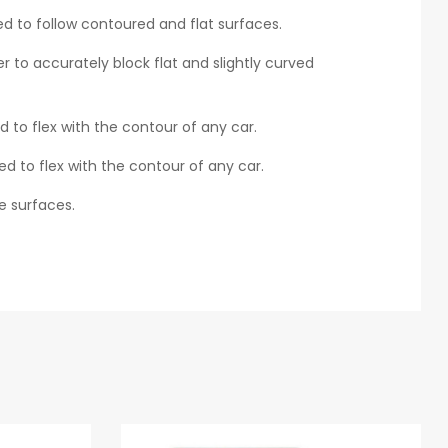
d to follow contoured and flat surfaces.
r to accurately block flat and slightly curved
 to flex with the contour of any car.
ed to flex with the contour of any car.
ge surfaces.