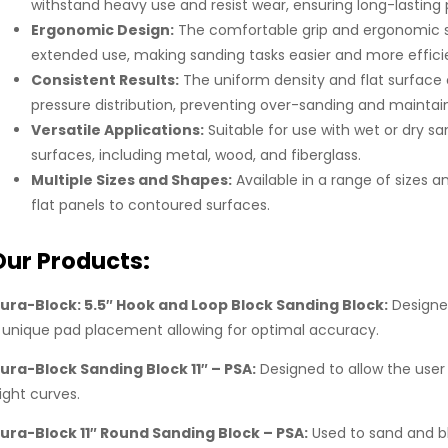
withstand heavy use and resist wear, ensuring long-lastin
Ergonomic Design:
The comfortable grip and ergonomic s
extended use, making sanding tasks easier and more effici
Consistent Results:
The uniform density and flat surface
pressure distribution, preventing over-sanding and maintain
Versatile Applications:
Suitable for use with wet or dry sa
surfaces, including metal, wood, and fiberglass.
Multiple Sizes and Shapes:
Available in a range of sizes a
flat panels to contoured surfaces.
Our Products:
ura-Block: 5.5″ Hook and Loop Block Sanding Block:
Designed
 unique pad placement allowing for optimal accuracy.
ura-Block Sanding Block 11″ – PSA:
Designed to allow the user 
light curves.
ura-Block 11″ Round Sanding Block – PSA:
Used to sand and bl