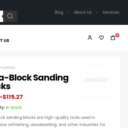
Blog
About Us
Services
0
T US
 SUPPLIES
a-Block Sanding
cks
–
$
115.27
ty:
In Stock
ck sanding blocks are high-quality tools used in
ve refinishing, woodworking, and other industries for