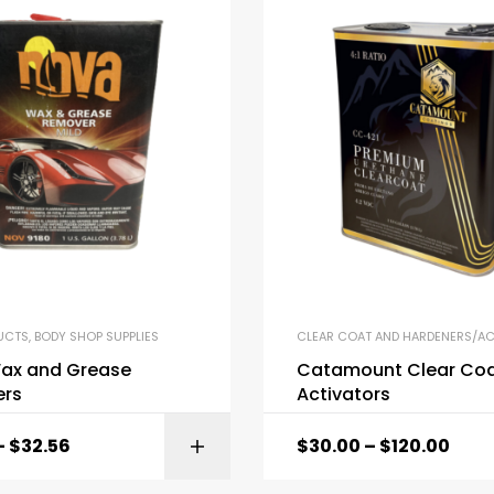
UCTS
,
BODY SHOP SUPPLIES
CLEAR COAT AND HARDENERS/AC
ax and Grease
Catamount Clear Coa
rs
Activators
–
$
32.56
$
30.00
–
$
120.00
SELECT OPTI