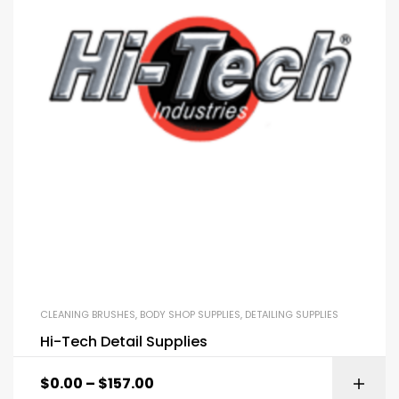
CLEANING BRUSHES
,
BODY SHOP SUPPLIES
,
DETAILING SUPPLIES
Hi-Tech Detail Supplies
$
0.00
–
$
157.00