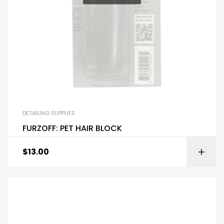
DETAILING SUPPLIES
FURZOFF: PET HAIR BLOCK
$
13.00