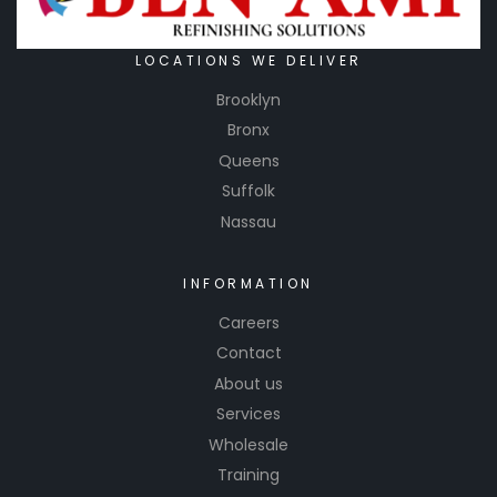
LOCATIONS WE DELIVER
Brooklyn
Bronx
Queens
Suffolk
Nassau
INFORMATION
Careers
Contact
About us
Services
Wholesale
Training