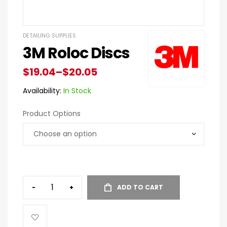
DETAILING SUPPLIES
3M Roloc Discs
$
19.04
–
$
20.05
Availability:
In Stock
Product Options
-
+
ADD TO CART