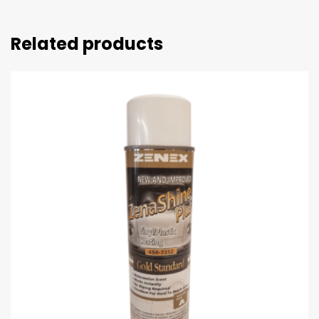
Related products