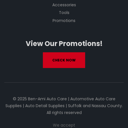
Accessories
Tools
Promotions
View Our Promotions!
CHECK NOW
© 2025 Ben-Ami Auto Care | Automotive Auto Care
Supplies | Auto Detail Supplies | Suffolk and Nassau County.
All rights reserved
We accept