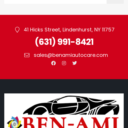
41 Hicks Street, Lindenhurst, NY 11757
(631) 991-8421
sales@benamiautocare.com