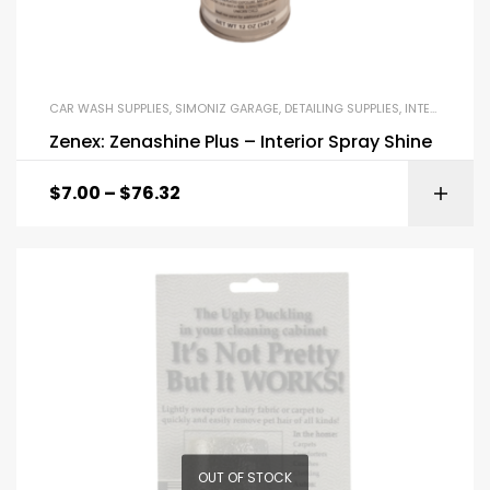
CAR WASH SUPPLIES
,
SIMONIZ GARAGE
,
DETAILING SUPPLIES
,
INTERIOR DRESSINGS AND EXTERIOR DRESSINGS
Zenex: Zenashine Plus – Interior Spray Shine
$
7.00
–
$
76.32
OUT OF STOCK