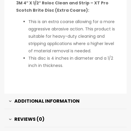
3M 4″ X 1/2″ Roloc Clean and Strip – XT Pro
Scotch Brite Disc (Extra Coarse):
This is an extra coarse allowing for a more
aggressive abrasive action. This product is
suitable for heavy-duty cleaning and
stripping applications where a higher level
of material removal is needed.
This disc is 4 inches in diameter and a 1/2
inch in thickness.
ADDITIONAL INFORMATION
REVIEWS (0)