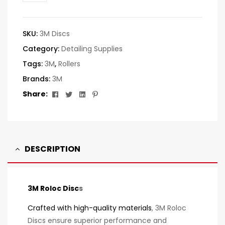
SKU:
3M Discs
Category:
Detailing Supplies
Tags:
3M
,
Rollers
Brands:
3M
Facebook
Twitter
Linkedin
Pinterest
Share:
DESCRIPTION
3M Roloc Disc
s
Crafted with high-quality materials
, 3M Roloc
Discs ensure superior performance and