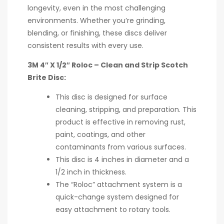
longevity, even in the most challenging
environments. Whether you’re grinding,
blending, or finishing, these discs deliver
consistent results with every use.
3M 4″ X 1/2″ Roloc – Clean and Strip Scotch
Brite Disc:
This disc is designed for surface
cleaning, stripping, and preparation. This
product is effective in removing rust,
paint, coatings, and other
contaminants from various surfaces.
This disc is 4 inches in diameter and a
1/2 inch in thickness.
The “Roloc” attachment system is a
quick-change system designed for
easy attachment to rotary tools.