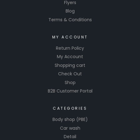
Flyers
Blog
Terms & Conditions
MY ACCOUNT
Return Policy
My Account
Shopping cart
Check Out
Shop
B2B Customer Portal
CATEGORIES
Body shop (PBE)
Car wash
Detail