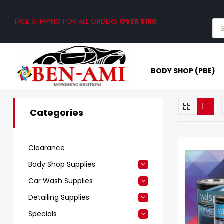
FREE SHIPPING FOR ALL ORDERS
OVER $150
.
BODY SHOP (PBE)
Categories
Clearance
Body Shop Supplies
Car Wash Supplies
Detailing Supplies
Specials