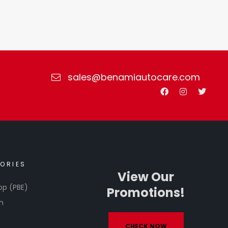
sales@benamiautocare.com
ORIES
View Our
op (PBE)
Promotions!
h
CHECK NOW