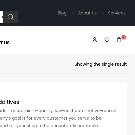
Blog
About Us
Services
0
T US
Showing the single result
ditives
eader for premium-quality, low-cost automotive-refinish
ny’s goal is for every customer you serve to be
and for your shop to be consistently profitable.