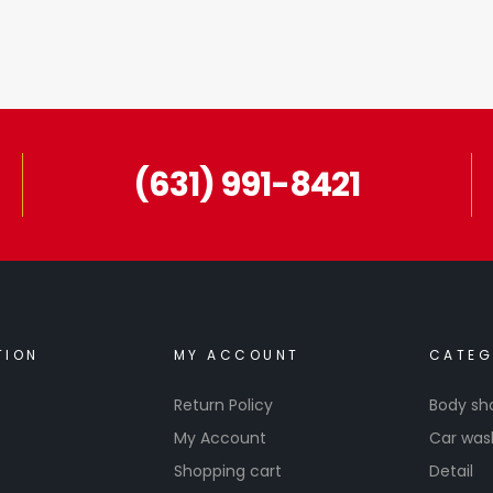
(631) 991-8421
TION
MY ACCOUNT
CATEG
Return Policy
Body sh
My Account
Car was
Shopping cart
Detail