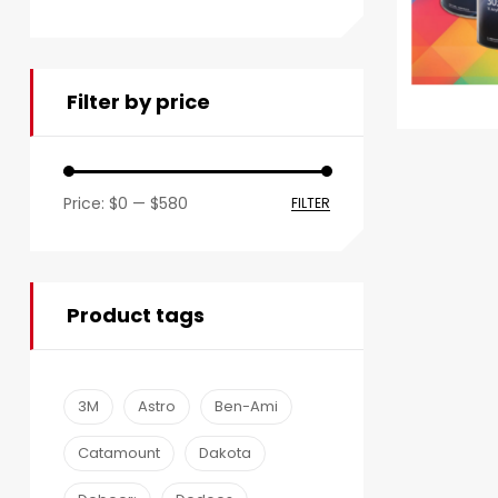
Filter by price
Price:
$0
—
$580
FILTER
Product tags
3M
Astro
Ben-Ami
Catamount
Dakota