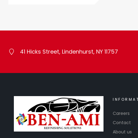
41 Hicks Street, Lindenhurst, NY 11757
INFORMA
Careers
Contact
About us