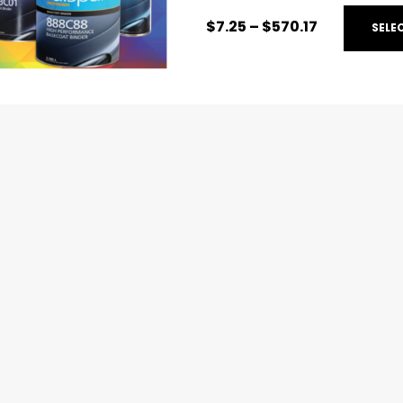
$
7.25
–
$
570.17
SELE