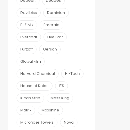
Debeer:
Dedoes
Devilbiss
Dominion
E-Z Mix
Emerald
Evercoat
Five Star
Furzoff
Gerson
Global Film
Harvard Chemical
Hi-Tech
House of Kolor:
IES
Klean Strip
Mass King
Matrix
Maxshine
Microfiber Towels
Nova