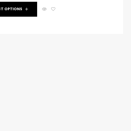
CT OPTIONS