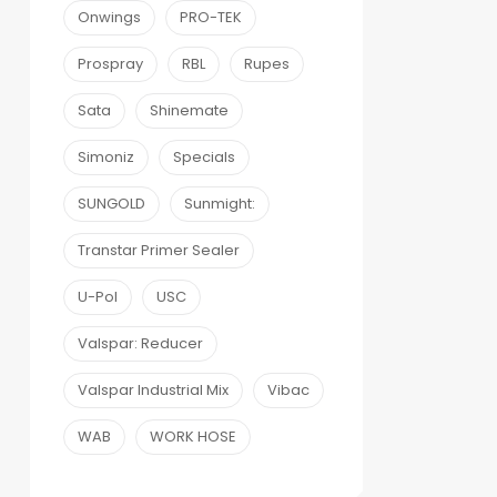
Onwings
PRO-TEK
Prospray
RBL
Rupes
Sata
Shinemate
Simoniz
Specials
SUNGOLD
Sunmight:
Transtar Primer Sealer
U-Pol
USC
Valspar: Reducer
Valspar Industrial Mix
Vibac
WAB
WORK HOSE