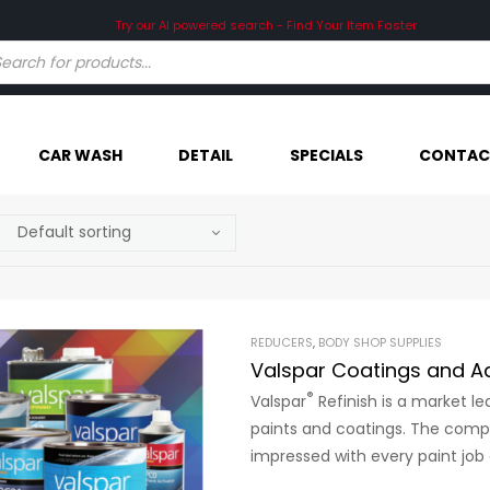
Try our AI powered search - Find Your Item Faster
CAR WASH
DETAIL
SPECIALS
CONTAC
REDUCERS
,
BODY SHOP SUPPLIES
Valspar Coatings and Ad
®
Valspar
Refinish is a market l
paints and coatings. The compa
impressed with every paint job 