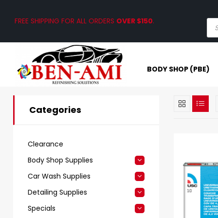
FREE SHIPPING FOR ALL ORDERS
OVER $150
.
BODY SHOP (PBE)
Categories
Clearance
Body Shop Supplies
Car Wash Supplies
Detailing Supplies
Specials