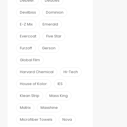
Debeer:
Dedoes
Devilbiss
Dominion
E-Z Mix
Emerald
Evercoat
Five Star
Furzoff
Gerson
Global Film
Harvard Chemical
Hi-Tech
House of Kolor:
IES
Klean Strip
Mass King
Matrix
Maxshine
Microfiber Towels
Nova