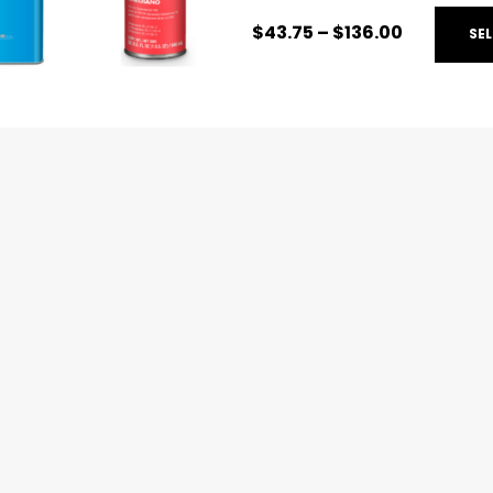
Additives:
Specialized a
$
43.75
–
$
136.00
SE
characteristics of your c
Primer Surfacers:
High-
foundation for clear coat