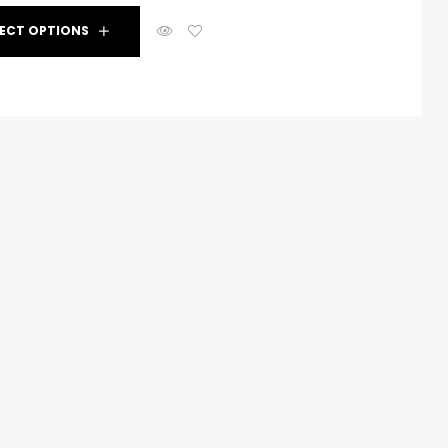
dditives to enhance the performance and
LECT OPTIONS
oatings, including accelerators, retarders, and more.
build primer surfacers that provide an excellent
s, ensuring a smooth and even finish.