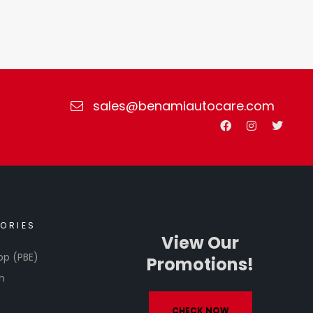
sales@benamiautocare.com
ORIES
View Our
op (PBE)
Promotions!
h
CHECK NOW