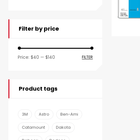
Filter by price
Price:
$40
—
$140
FILTER
Product tags
3M
Astro
Ben-Ami
Catamount
Dakota