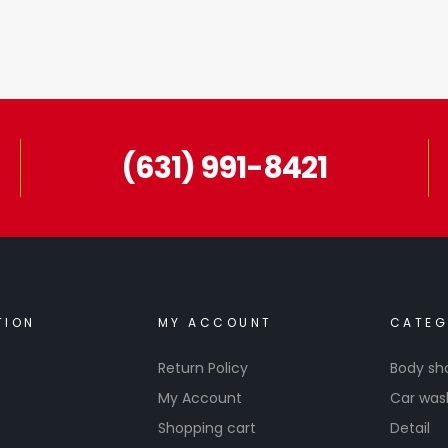
(631) 991-8421
TION
MY ACCOUNT
CATEG
Return Policy
Body sh
My Account
Car was
Shopping cart
Detail