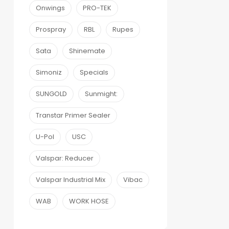
Onwings
PRO-TEK
Prospray
RBL
Rupes
Sata
Shinemate
Simoniz
Specials
SUNGOLD
Sunmight:
Transtar Primer Sealer
U-Pol
USC
Valspar: Reducer
Valspar Industrial Mix
Vibac
WAB
WORK HOSE