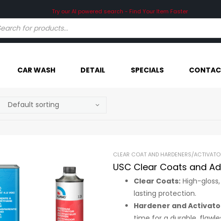
CAR WASH
DETAIL
SPECIALS
CONTAC
CLEAR COAT AND HARDENERS/ACTIVATO
USC Clear Coats and Ad
Clear Coats:
High-gloss,
lasting protection.
Hardener and Activato
time for a durable, flawles