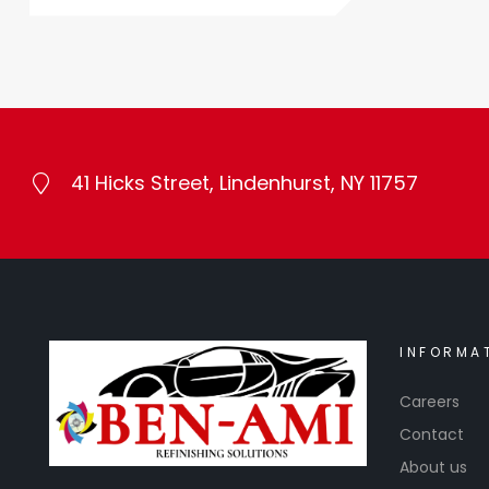
41 Hicks Street, Lindenhurst, NY 11757
INFORMA
Careers
Contact
About us