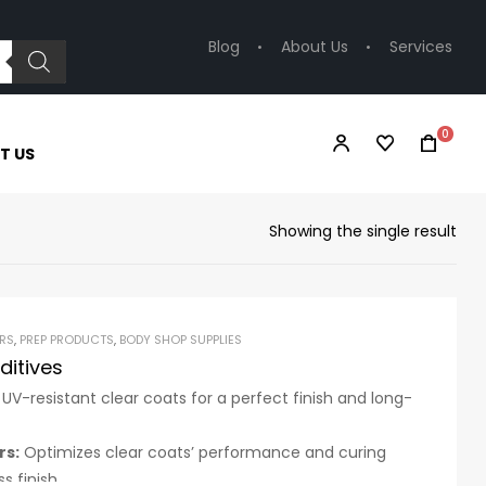
Blog
About Us
Services
0
T US
Showing the single result
RS
,
PREP PRODUCTS
,
BODY SHOP SUPPLIES
ditives
 UV-resistant clear coats for a perfect finish and long-
rs:
Optimizes clear coats’ performance and curing
s finish.