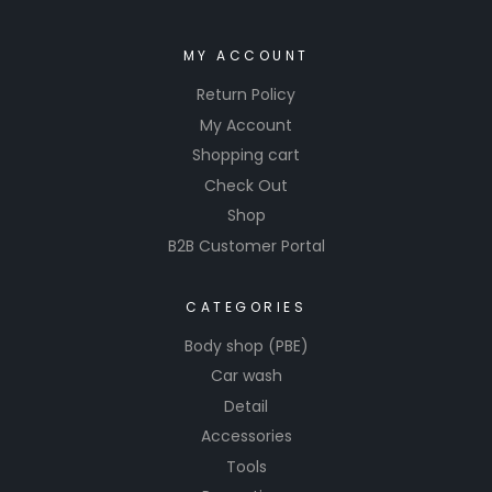
MY ACCOUNT
Return Policy
My Account
Shopping cart
Check Out
Shop
B2B Customer Portal
CATEGORIES
Body shop (PBE)
Car wash
Detail
Accessories
Tools