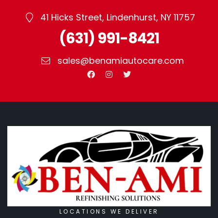
41 Hicks Street, Lindenhurst, NY 11757
(631) 991-8421
sales@benamiautocare.com
LOCATIONS WE DELIVER