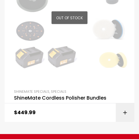
OUT OF STOCK
SHINEMATE SPECIALS
,
SPECIALS
ShineMate Cordless Polisher Bundles
$
449.99