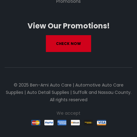
Promotions
View Our Promotions!
CHECK NOW
© 2025 Ben-Ami Auto Care | Automotive Auto Care
Supplies | Auto Detail Supplies | Suffolk and Nassau County.
All rights reserved
We accept