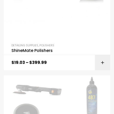
DETAILING SUPPLIES
,
POLISHERS
ShineMate Polishers
$
19.03
–
$
399.99