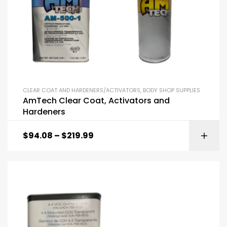
CLEAR COAT AND HARDENERS/ACTIVATORS
,
BODY SHOP SUPPLIES
AmTech Clear Coat, Activators and
Hardeners
$
94.08
–
$
219.99