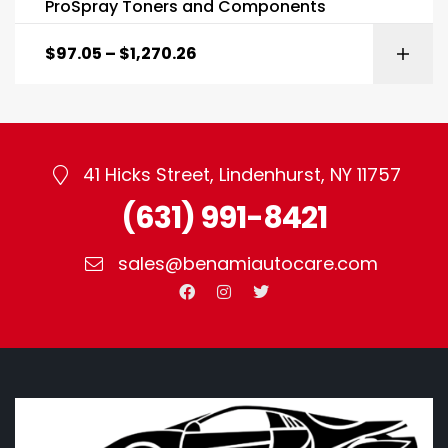
ProSpray Toners and Components
$
97.05
–
$
1,270.26
41 Hicks Street, Lindenhurst, NY 11757
(631) 991-8421
sales@benamiautocare.com