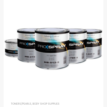
TONERS/PEARLS
,
BODY SHOP SUPPLIES