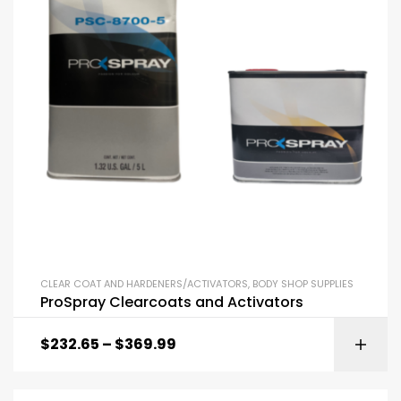
CLEAR COAT AND HARDENERS/ACTIVATORS
,
BODY SHOP SUPPLIES
ProSpray Clearcoats and Activators
$
232.65
–
$
369.99