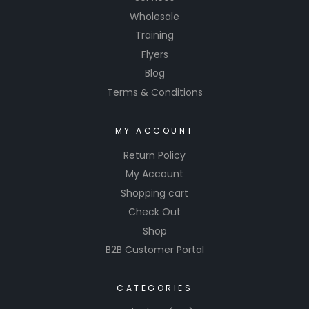
Wholesale
Training
Flyers
Blog
Terms & Conditions
MY ACCOUNT
Return Policy
My Account
Shopping cart
Check Out
Shop
B2B Customer Portal
CATEGORIES