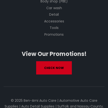
Body shop (PBE)
Car wash
Detail
Accessories
Tools
Promotions
View Our Promotions!
CHECK NOW
© 2025 Ben-Ami Auto Care | Automotive Auto Care
Supplies | Auto Detail Supplies | Suffolk and Nassau County.