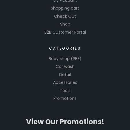
My Account
nal
Shopping cart
results
Check Out
when
Shop
working
B2B Customer Portal
on their
vehicles.
CATEGORIES
The
brand is
Body shop (PBE)
recogniz
Car wash
ed for its
Detail
commit
Accessories
ment to
Tools
quality
Promotions
and ease
of use in
the
View Our Promotions!
automoti
ve