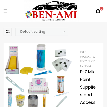
0
PREP
PRODUCTS
,
BODY SHOP
SUPPLIES
E-Z Mix
Paint
Supplie
s and
Access