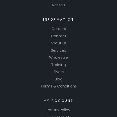
Nassau
products
are
common
INFORMATION
ly used in
Careers
auto
Contact
body
About us
shops,
Services
collision
repair
Wholesale
centers,
Training
and
Flyers
automoti
Blog
ve
Terms & Conditions
enthusias
ts who
MY ACCOUNT
want to
achieve
Return Policy
professio