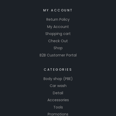
MY ACCOUNT
Return Policy
My Account
Shopping cart
Check Out
Shop
B2B Customer Portal
CATEGORIES
Body shop (PBE)
Car wash
Detail
Accessories
Tools
Promotions