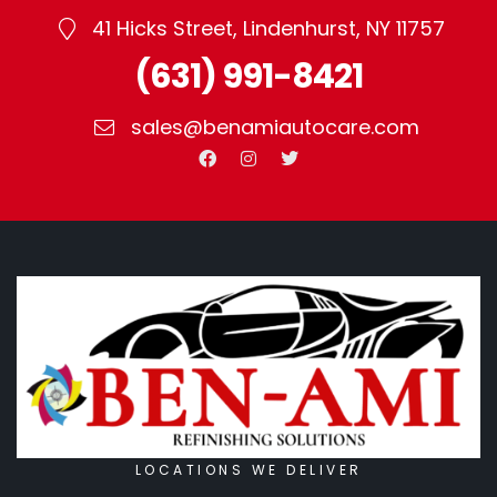
price
41 Hicks Street, Lindenhurst, NY 11757
point.
(631) 991-8421
sales@benamiautocare.com
LOCATIONS WE DELIVER