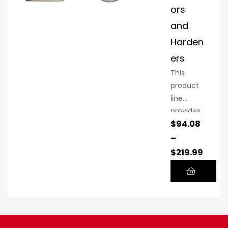
ors
and
Harden
ers
This
product
line
provides
$
94.08
the high-
quality
–
ProSpray
$
219.99
performa
nce
you’ve
come to
expect at
a lower