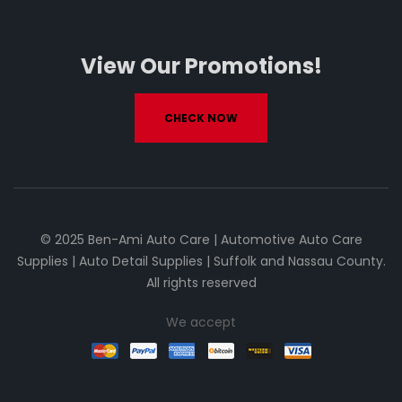
View Our Promotions!
CHECK NOW
© 2025 Ben-Ami Auto Care | Automotive Auto Care
Supplies | Auto Detail Supplies | Suffolk and Nassau County.
All rights reserved
We accept