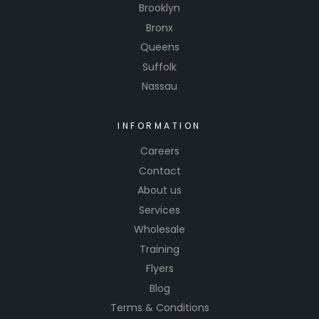
Brooklyn
Bronx
Queens
Suffolk
Nassau
INFORMATION
Careers
Contact
About us
Services
Wholesale
Training
Flyers
Blog
Terms & Conditions