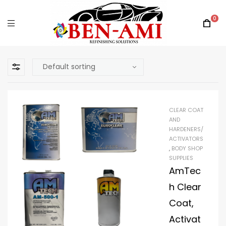
0
CLEAR COAT
AND
HARDENERS/
ACTIVATORS
,
BODY SHOP
SUPPLIES
AmTec
h Clear
Coat,
Activat