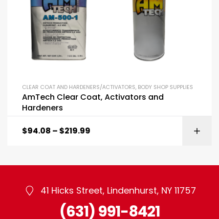
CLEAR COAT AND HARDENERS/ACTIVATORS
,
BODY SHOP SUPPLIES
AmTech Clear Coat, Activators and
Hardeners
$
94.08
–
$
219.99
41 Hicks Street, Lindenhurst, NY 11757
(631) 991-8421