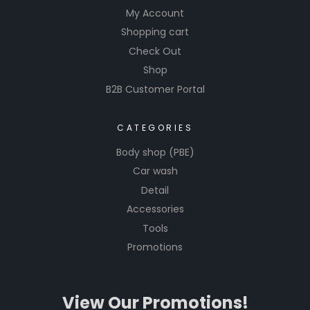
My Account
Shopping cart
Check Out
Shop
B2B Customer Portal
CATEGORIES
Body shop (PBE)
Car wash
Detail
Accessories
Tools
Promotions
View Our Promotions!