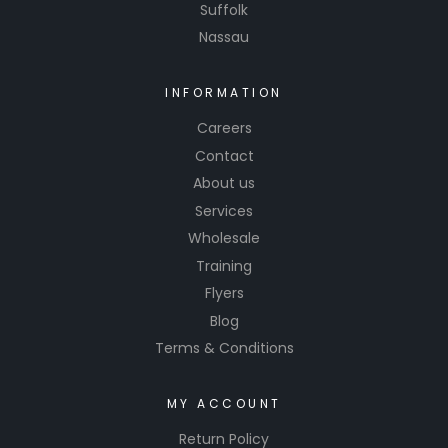
Suffolk
Nassau
INFORMATION
Careers
Contact
About us
Services
Wholesale
Training
Flyers
Blog
Terms & Conditions
MY ACCOUNT
Return Policy