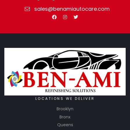
sales@benamiautocare.com
LOCATIONS WE DELIVER
Brooklyn
Bronx
Queens