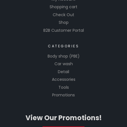
Shopping cart
Check Out
Shop
B2B Customer Portal
CATEGORIES
Body shop (PBE)
Car wash
Detail
Accessories
Tools
Promotions
View Our Promotions!