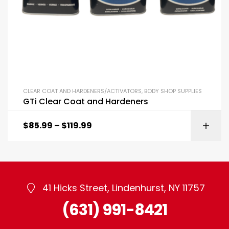
CLEAR COAT AND HARDENERS/ACTIVATORS
,
BODY SHOP SUPPLIES
GTi Clear Coat and Hardeners
$
85.99
–
$
119.99
41 Hicks Street, Lindenhurst, NY 11757
(631) 991-8421