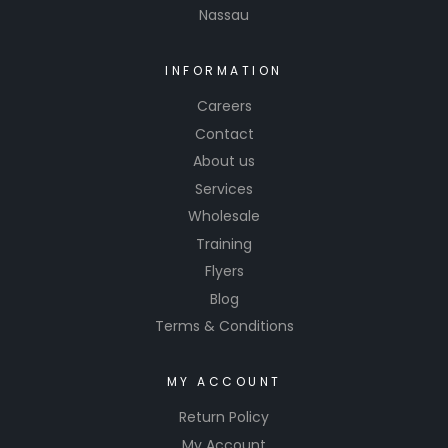
Nassau
INFORMATION
Careers
Contact
About us
Services
Wholesale
Training
Flyers
Blog
Terms & Conditions
MY ACCOUNT
Return Policy
My Account