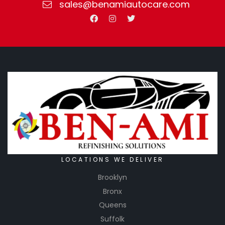
sales@benamiautocare.com
LOCATIONS WE DELIVER
Brooklyn
Bronx
Queens
Suffolk