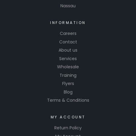
Nassau
urethane
and
waterbor
INFORMATION
ne paints
Careers
Contact
About us
Services
Wholesale
Training
Flyers
Blog
Terms & Conditions
MY ACCOUNT
Return Policy