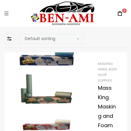
0
MASKING
PAPER
,
BODY
SHOP
SUPPLIES
Mass
King
Maskin
g and
Foam