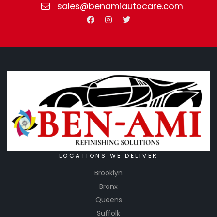
sales@benamiautocare.com
have the
chance
of paint
running
off the
poly. This
products
is a
strong,
poly-
bonded
paper
that
LOCATIONS WE DELIVER
prevents
Brooklyn
any
Bronx
solvent
Queens
penetrati
Suffolk
on from