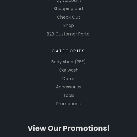
My Account
Shopping cart
Check Out
Shop
B2B Customer Portal
CATEGORIES
Body shop (PBE)
Car wash
Detail
Accessories
Tools
Promotions
View Our Promotions!