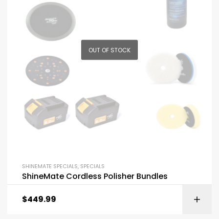
OUT OF STOCK
SHINEMATE SPECIALS
,
SPECIALS
ShineMate Cordless Polisher Bundles
$
449.99