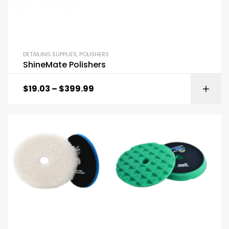
DETAILING SUPPLIES
,
POLISHERS
ShineMate Polishers
$
19.03
–
$
399.99