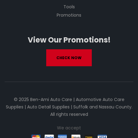
Tools
Promotions
View Our Promotions!
CHECK NOW
© 2025 Ben-Ami Auto Care | Automotive Auto Care
Supplies | Auto Detail Supplies | Suffolk and Nassau County.
All rights reserved
We accept