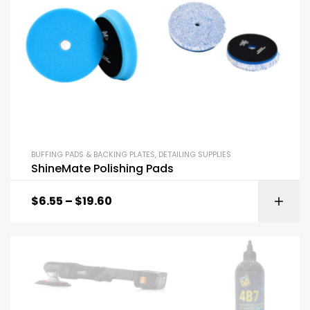
BUFFING PADS & BACKING PLATES
,
DETAILING SUPPLIES
ShineMate Polishing Pads
$
6.55
–
$
19.60