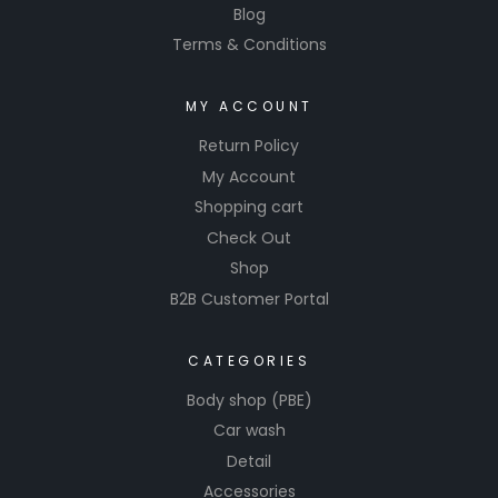
Blog
Terms & Conditions
MY ACCOUNT
Return Policy
My Account
Shopping cart
Check Out
Shop
B2B Customer Portal
CATEGORIES
Body shop (PBE)
Car wash
Detail
Accessories