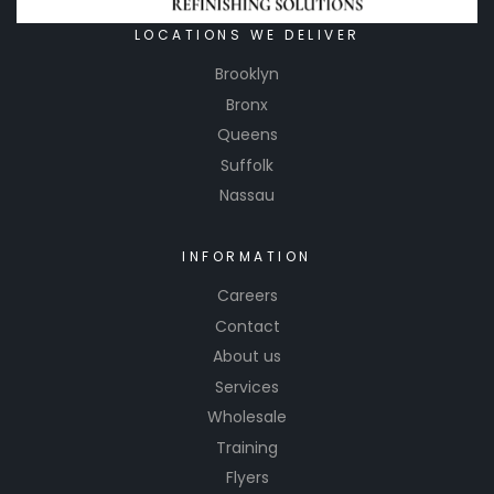
LOCATIONS WE DELIVER
Brooklyn
Bronx
Queens
Suffolk
Nassau
INFORMATION
Careers
Contact
About us
Services
Wholesale
Training
Flyers