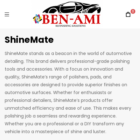
0
ShineMate
ShineMate stands as a beacon in the world of automotive
detailing. This brand delivers professional-grade polishing
tools and accessories. With a focus on innovation and
quality, ShineMate’s range of polishers, pads, and
accessories are designed to provide superior finishes on
automotive surfaces. Whether for enthusiasts or
professional detailers, ShineMate’s products offer
unmatched efficiency and ease of use. This makes every
polishing job a seamless and rewarding experience.
Whether you are a professional or a DIY transform any
vehicle into a masterpiece of shine and luster.