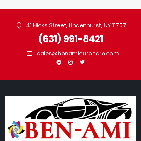
41 Hicks Street, Lindenhurst, NY 11757
(631) 991-8421
sales@benamiautocare.com