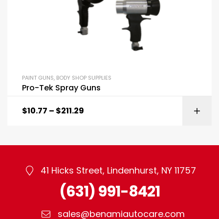
PAINT GUNS
,
BODY SHOP SUPPLIES
Pro-Tek Spray Guns
$
10.77
–
$
211.29
41 Hicks Street, Lindenhurst, NY 11757
(631) 991-8421
sales@benamiautocare.com