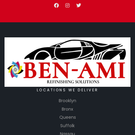
LOCATIONS WE DELIVER
Brooklyn
Bronx
Queens
Suffolk
Nassau