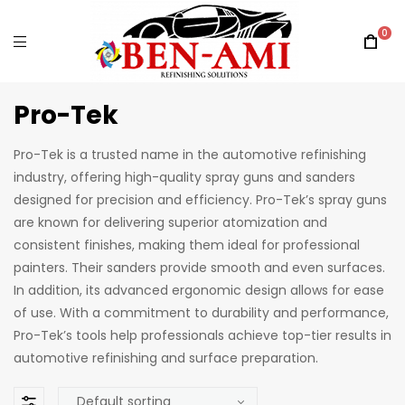
0
Pro-Tek
Pro-Tek is a trusted name in the automotive refinishing
industry, offering high-quality spray guns and sanders
designed for precision and efficiency. Pro-Tek’s spray guns
are known for delivering superior atomization and
consistent finishes, making them ideal for professional
painters. Their sanders provide smooth and even surfaces.
In addition, its advanced ergonomic design allows for ease
of use. With a commitment to durability and performance,
Pro-Tek’s tools help professionals achieve top-tier results in
automotive refinishing and surface preparation.