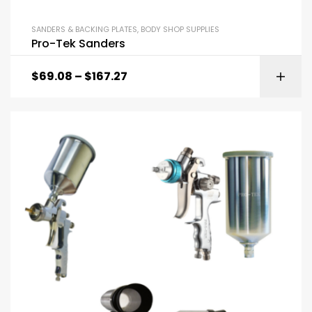
SANDERS & BACKING PLATES
,
BODY SHOP SUPPLIES
Pro-Tek Sanders
$
69.08
–
$
167.27