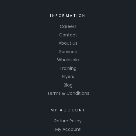
INFORMATION
Careers
Contact
About us
Services
Wholesale
Training
Flyers
Blog
Terms & Conditions
MY ACCOUNT
Return Policy
My Account