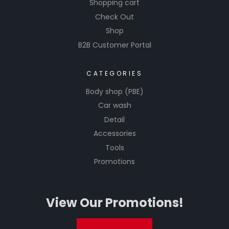
Shopping cart
Check Out
Shop
B2B Customer Portal
CATEGORIES
Body shop (PBE)
Car wash
Detail
Accessories
Tools
Promotions
View Our Promotions!