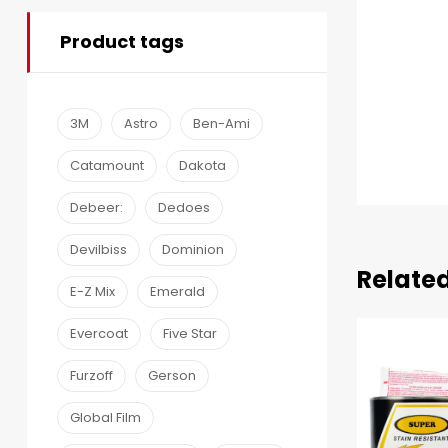
Product tags
3M
Astro
Ben-Ami
Catamount
Dakota
Debeer:
Dedoes
Devilbiss
Dominion
Relate
E-Z Mix
Emerald
Evercoat
Five Star
Furzoff
Gerson
Global Film