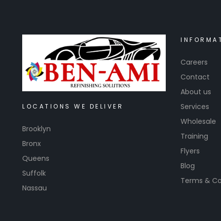
INFORMA
Careers
Contact
About us
Services
LOCATIONS WE DELIVER
Wholesale
Brooklyn
Training
Bronx
Flyers
Queens
Blog
Suffolk
Terms & Co
Nassau