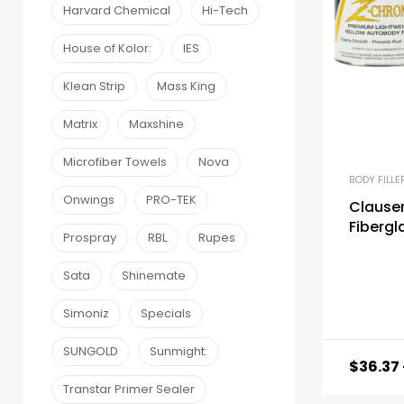
Harvard Chemical
Hi-Tech
House of Kolor:
IES
Klean Strip
Mass King
Matrix
Maxshine
Microfiber Towels
Nova
BODY FILLE
Onwings
PRO-TEK
Clausen
Fibergla
Prospray
RBL
Rupes
Sata
Shinemate
Simoniz
Specials
SUNGOLD
Sunmight:
$
36.37
Transtar Primer Sealer