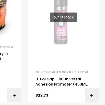
OUT OF STOCK
P SUPPLIES
rylic
)
ADHESIVES AND SEALANTS
,
BODY SHOP SUPPLIES
U-Pol Grip – 1K Universal
Adhesion Promoter (450ML
Aerosol #4)
$
22.73
ONS
ADD TO CART