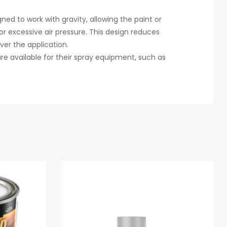
ned to work with gravity, allowing the paint or
r excessive air pressure. This design reduces
ver the application.
e available for their spray equipment, such as