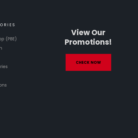
ORIES
View Our
op (PBE)
Promotions!
h
CHECK NOW
ries
ons