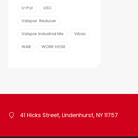
U-Pol
USC
Valspar: Reducer
Valspar Industrial Mix
Vibac
WAB
WORK HOSE
41 Hicks Street, Lindenhurst, NY 11757