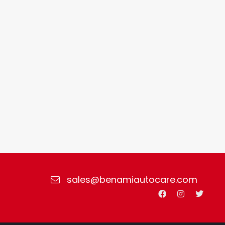
sales@benamiautocare.com