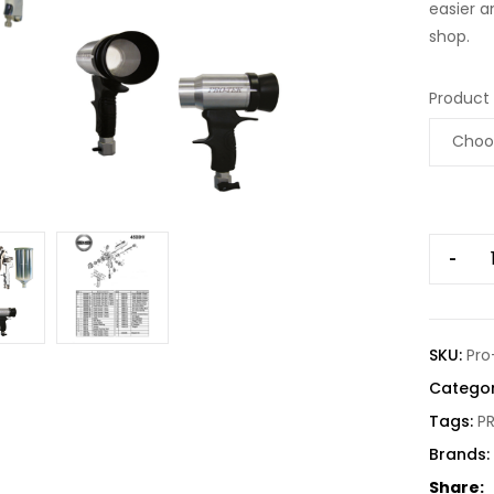
easier a
shop.
Product
-
SKU:
Pro
Categor
Tags:
P
Brands:
Share: