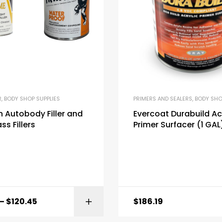
R
,
BODY SHOP SUPPLIES
PRIMERS AND SEALERS
,
BODY SHO
 Autobody Filler and
Evercoat Durabuild Ac
ss Fillers
Primer Surfacer (1 GAL
–
$
120.45
$
186.19
SELECT OPTI