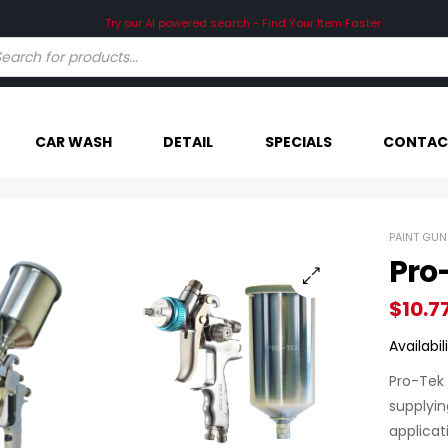
CAR WASH
DETAIL
SPECIALS
CONTAC
PAINT GUN
Pro
$
10.7
Availabili
Pro-Tek 
supplyin
applicat