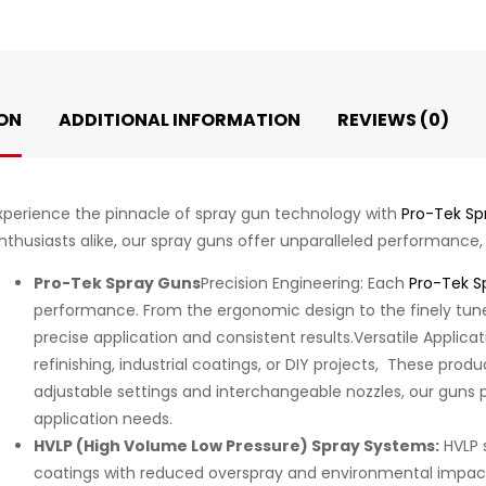
ON
ADDITIONAL INFORMATION
REVIEWS (0)
xperience the pinnacle of spray gun technology with
Pro-Tek Sp
nthusiasts alike, our spray guns offer unparalleled performance, pr
Pro-Tek Spray Guns
Precision Engineering: Each
Pro-Tek S
performance. From the ergonomic design to the finely tune
precise application and consistent results.Versatile Applic
refinishing, industrial coatings, or DIY projects, These prod
adjustable settings and interchangeable nozzles, our guns pr
application needs.
HVLP (High Volume Low Pressure) Spray Systems:
HVLP 
coatings with reduced overspray and environmental impac