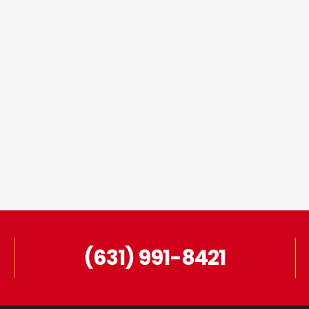
(631) 991-8421