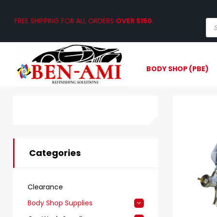
FREE SHIPPING FOR ALL ORDERS
OVER $150
.
BODY SHOP (PBE)
Categories
Clearance
Body Shop Supplies