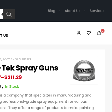
Blog
About Us
Services
0
T US
S
,
BODY SHOP SUPPLIES
-Tek Spray Guns
7
–
$
211.29
ty:
In Stock
is a company that specializes in manufacturing and
g professional-grade spray equipment for various
ions. They offer a range of products to make painting