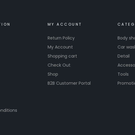
TION
MY ACCOUNT
CATEG
Return Policy
Body sh
My Account
Car was
Shopping cart
Detail
Check Out
Accesso
Shop
Tools
B2B Customer Portal
Promoti
nditions