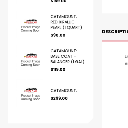
$
159.00
CATAMOUNT:
RED XIRALLIC
PEARL (1 QUART)
DESCRIPTI
$
90.00
CATAMOUNT:
BASE COAT -
E
BALANCER (1 GAL)
e
$
119.00
CATAMOUNT:
$
299.00