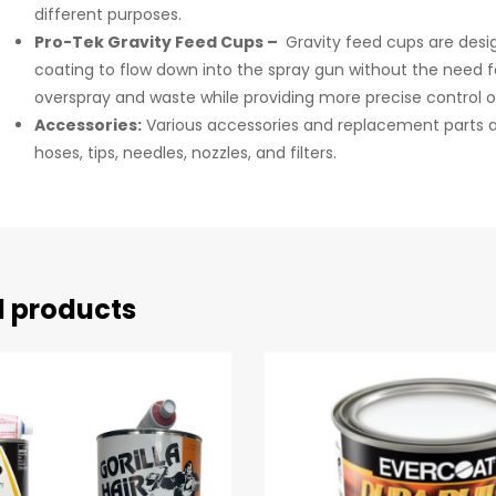
different purposes.
Pro-Tek Gravity Feed Cups –
Gravity feed cups are desig
coating to flow down into the spray gun without the need fo
overspray and waste while providing more precise control o
Accessories:
Various accessories and replacement parts ar
hoses, tips, needles, nozzles, and filters.
d products