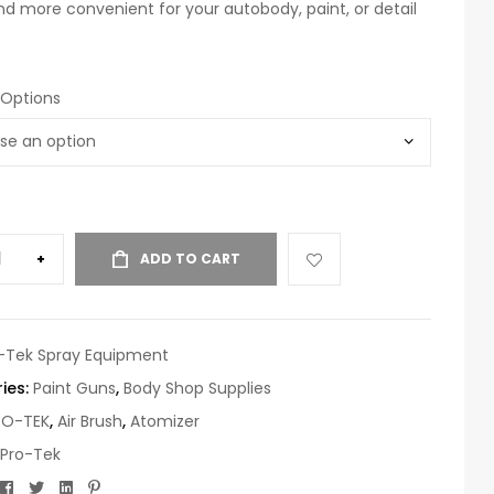
nd more convenient for your autobody, paint, or detail
 Options
+
ADD TO CART
-Tek Spray Equipment
ies:
Paint Guns
,
Body Shop Supplies
RO-TEK
,
Air Brush
,
Atomizer
Pro-Tek
Facebook
Twitter
Linkedin
Pinterest