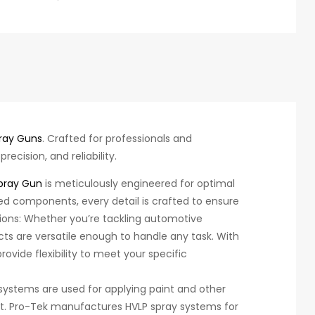
ray Guns
. Crafted for professionals and
ecision, and reliability.
pray Gun
is meticulously engineered for optimal
d components, every detail is crafted to ensure
ations: Whether you’re tackling automotive
ucts are versatile enough to handle any task. With
ovide flexibility to meet your specific
systems are used for applying paint and other
t. Pro-Tek manufactures HVLP spray systems for