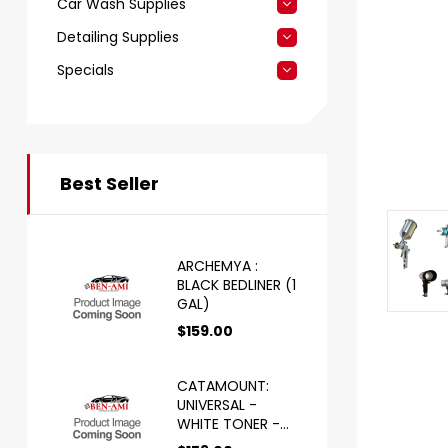
Car Wash Supplies
Detailing Supplies
Specials
Best Seller
ARCHEMYA :
BLACK BEDLINER (1
GAL)
$
159.00
CATAMOUNT:
UNIVERSAL -
WHITE TONER -
HS (1 GAL)