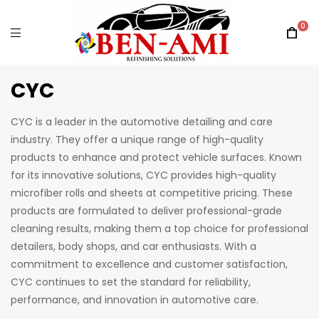
0
CYC
CYC is a leader in the automotive detailing and care
industry. They offer a unique range of high-quality
products to enhance and protect vehicle surfaces. Known
for its innovative solutions, CYC provides high-quality
microfiber rolls and sheets at competitive pricing. These
products are formulated to deliver professional-grade
cleaning results, making them a top choice for professional
detailers, body shops, and car enthusiasts. With a
commitment to excellence and customer satisfaction,
CYC continues to set the standard for reliability,
performance, and innovation in automotive care.