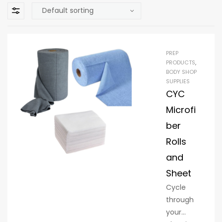
PREP
PRODUCTS
,
BODY SHOP
SUPPLIES
CYC
Microfi
ber
Rolls
and
Sheet
Cycle
through
your