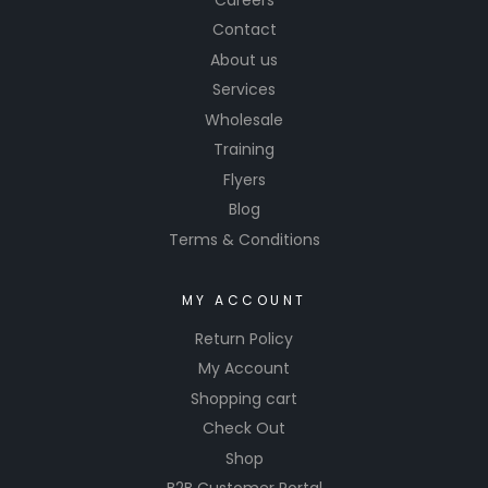
CYC
Contact
Microfibe
About us
r Rolls
Services
and
Sheets
Wholesale
offer
Training
durability
Flyers
and
Blog
efficienc
Terms & Conditions
y.
MY ACCOUNT
Return Policy
My Account
Shopping cart
Check Out
Shop