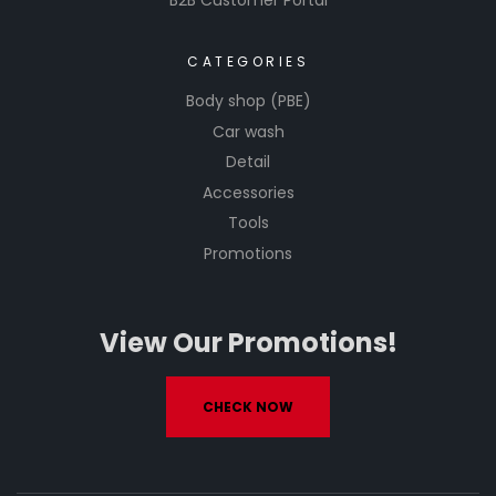
B2B Customer Portal
CATEGORIES
Body shop (PBE)
Car wash
Detail
Accessories
Tools
Promotions
View Our Promotions!
CHECK NOW