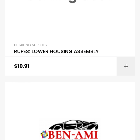
DETAILING SUPPLIES
RUPES: LOWER HOUSING ASSEMBLY
$
10.91