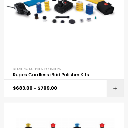
DETAILING SUPPLIES
,
POLISHERS
Rupes Cordless iBrid Polisher Kits
$
683.00
–
$
799.00