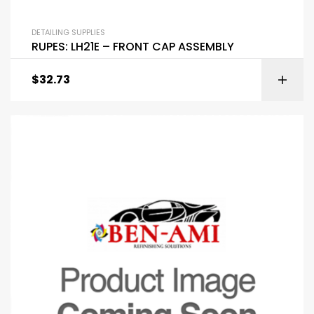
DETAILING SUPPLIES
RUPES: LH21E – FRONT CAP ASSEMBLY
$
32.73