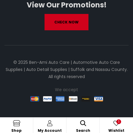
View Our Promotions!
CHECK NOW
© 2025 Ben-Ami Auto Care | Automotive Auto Care
Supplies | Auto Detail Supplies | Suffolk and Nassau County.
All rights reserved
We accept
1
Shop
My Account
Search
Wishlist