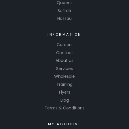
Queens
Suffolk
Nassau
INFORMATION
Careers
Contact
About us
Services
Wholesale
Training
Flyers
Blog
Terms & Conditions
MY ACCOUNT