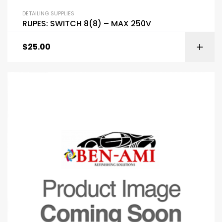
DETAILING SUPPLIES
RUPES: SWITCH 8(8) – MAX 250V
$
25.00