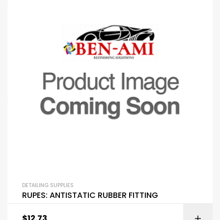
DETAILING SUPPLIES
RUPES: ANTISTATIC RUBBER FITTING
$
12.73