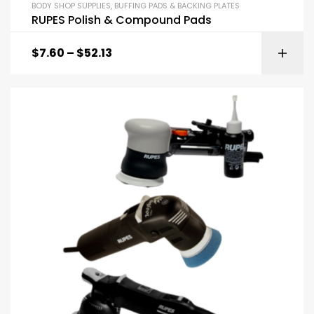
BODY SHOP SUPPLIES
,
BUFFING PADS & BACKING PLATES
RUPES Polish & Compound Pads
$
7.60
–
$
52.13