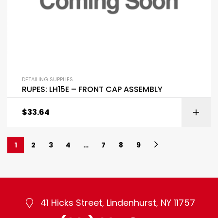
DETAILING SUPPLIES
RUPES: LH15E – FRONT CAP ASSEMBLY
$
33.64
1
2
3
4
…
7
8
9
41 Hicks Street, Lindenhurst, NY 11757