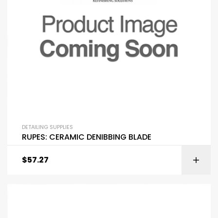
DETAILING SUPPLIES
RUPES: CERAMIC DENIBBING BLADE
$
57.27