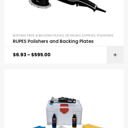
BUFFING PADS & BACKING PLATES
,
DETAILING SUPPLIES
,
POLISHERS
RUPES Polishers and Backing Plates
$
6.93
–
$
595.00