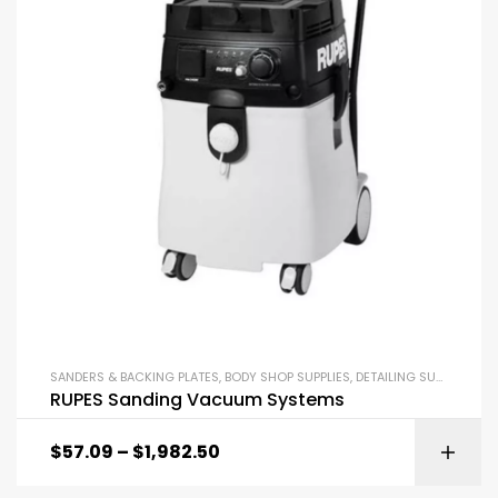
SANDERS & BACKING PLATES
,
BODY SHOP SUPPLIES
,
DETAILING SUPPLIES
RUPES Sanding Vacuum Systems
$
57.09
–
$
1,982.50