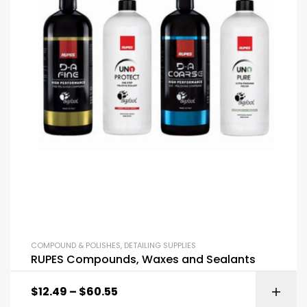
COMPOUND & POLISHES
,
DETAILING SUPPLIES
RUPES Compounds, Waxes and Sealants
$
12.49
–
$
60.55