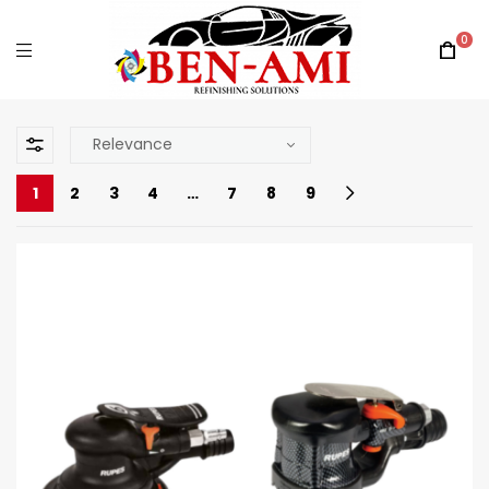
0
1
2
3
4
…
7
8
9