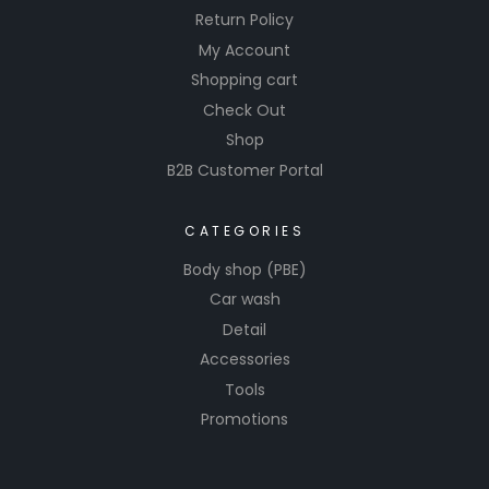
Return Policy
My Account
Shopping cart
Check Out
Shop
B2B Customer Portal
CATEGORIES
Body shop (PBE)
Car wash
Detail
Accessories
Tools
Promotions