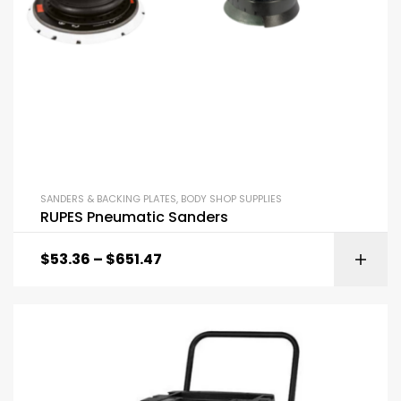
SANDERS & BACKING PLATES
,
BODY SHOP SUPPLIES
RUPES Pneumatic Sanders
$
53.36
–
$
651.47