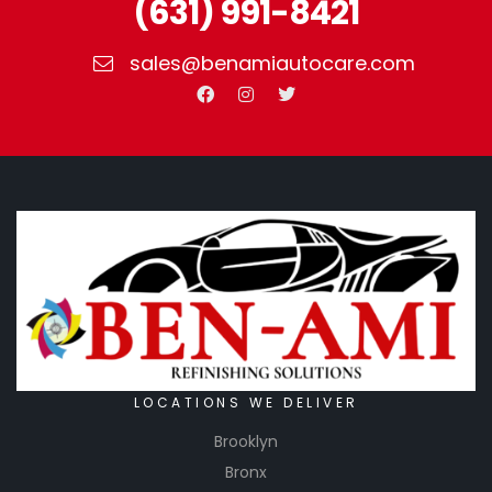
(631) 991-8421
sales@benamiautocare.com
LOCATIONS WE DELIVER
Brooklyn
Bronx