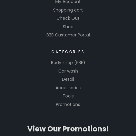
My Account
Shopping cart
Check Out
Shop
B2B Customer Portal
CATEGORIES
Body shop (PBE)
Car wash
Detail
Accessories
Tools
Promotions
View Our Promotions!