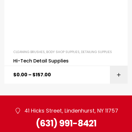
CLEANING BRUSHES
,
BODY SHOP SUPPLIES
,
DETAILING SUPPLIES
Hi-Tech Detail Supplies
$
0.00
–
$
157.00
41 Hicks Street, Lindenhurst, NY 11757
(631) 991-8421