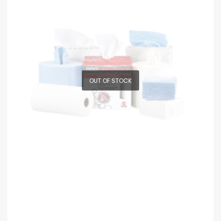
OUT OF STOCK