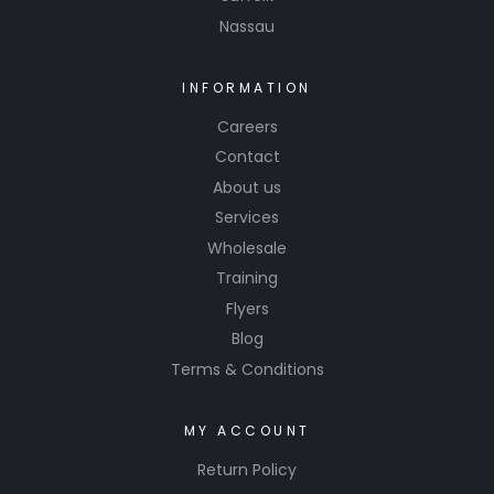
Nassau
INFORMATION
Careers
Contact
About us
Services
Wholesale
Training
Flyers
Blog
Terms & Conditions
MY ACCOUNT
Return Policy