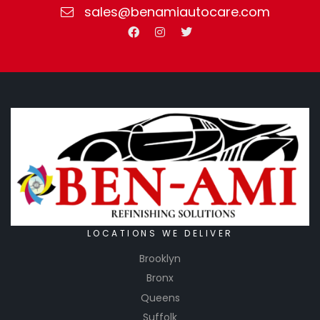
sales@benamiautocare.com
LOCATIONS WE DELIVER
Brooklyn
Bronx
Queens
Suffolk