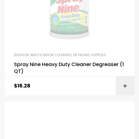
INTERIOR AND EXTERIOR CLEANERS
,
DETAILING SUPPLIES
Spray Nine Heavy Duty Cleaner Degreaser (1
QT)
$
16.28