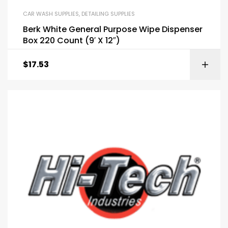
CAR WASH SUPPLIES
,
DETAILING SUPPLIES
Berk White General Purpose Wipe Dispenser
Box 220 Count (9′ X 12″)
$
17.53