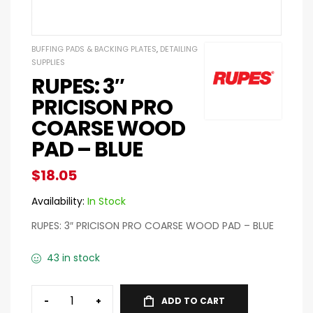
BUFFING PADS & BACKING PLATES
,
DETAILING
SUPPLIES
RUPES: 3″
PRICISON PRO
COARSE WOOD
PAD – BLUE
$
18.05
Availability:
In Stock
RUPES: 3″ PRICISON PRO COARSE WOOD PAD – BLUE
43 in stock
-
+
ADD TO CART