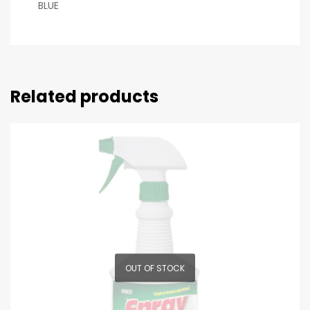
BLUE
Related products
OUT OF STOCK