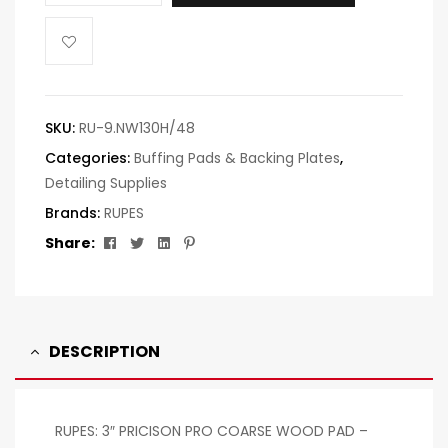
SKU:
RU-9.NW130H/48
Categories:
Buffing Pads & Backing Plates
,
Detailing Supplies
Brands:
RUPES
Facebook
Twitter
Linkedin
Pinterest
Share:
DESCRIPTION
RUPES: 3″ PRICISON PRO COARSE WOOD PAD –