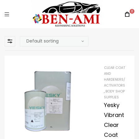
0
CLEAR COAT
AND
HARDENERS/
ACTIVATORS
,
BODY SHOP
SUPPLIES
Yesky
Vibrant
Clear
Coat