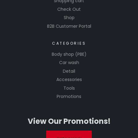
Shopping cart
Check Out
Shop
B2B Customer Portal
CATEGORIES
Body shop (PBE)
Car wash
Detail
Accessories
Tools
Promotions
View Our Promotions!