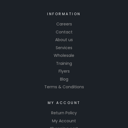
Invest in
Yesky
INFORMATION
Vibrant
Careers
Clear
Contact
Coat and
About us
experien
Services
ce the
differenc
Wholesale
e in
Training
quality
Flyers
and
Blog
performa
Terms & Conditions
nce.
MY ACCOUNT
Return Policy
My Account