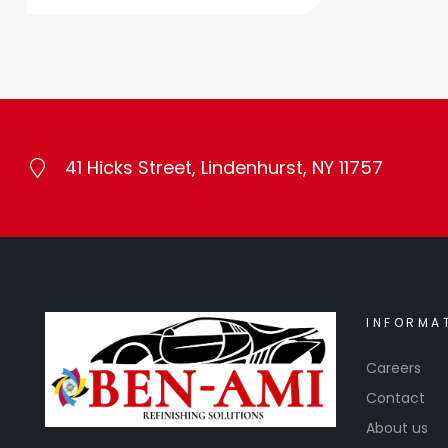
41 Hicks Street, Lindenhurst, NY 11757
INFORMA
Careers
Contact
About us