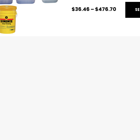
$
36.46
–
$
476.70
SE