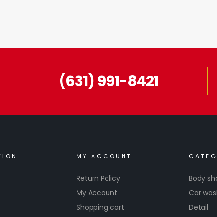
(631) 991-8421
TION
MY ACCOUNT
CATEG
Return Policy
Body sh
My Account
Car was
Shopping cart
Detail