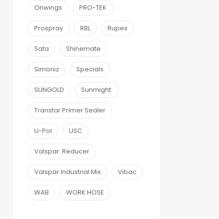
Onwings
PRO-TEK
Prospray
RBL
Rupes
Sata
Shinemate
Simoniz
Specials
SUNGOLD
Sunmight:
Transtar Primer Sealer
U-Pol
USC
Valspar: Reducer
Valspar Industrial Mix
Vibac
WAB
WORK HOSE