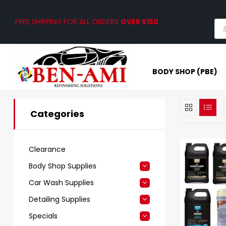
FREE SHIPPING FOR ALL ORDERS
OVER $150
.
BODY SHOP (PBE)
Categories
Clearance
Body Shop Supplies
Car Wash Supplies
Detailing Supplies
Specials