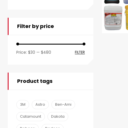
Filter by price
Price:
$30
—
$480
FILTER
Product tags
3M
Astro
Ben-Ami
Catamount
Dakota