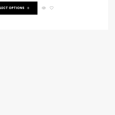
LECT OPTIONS