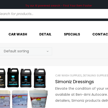
Try our AI powered search - Find Your Item Faster
CAR WASH
DETAIL
SPECIALS
CONTAC
CAR WASH SUPPLIES
,
DETAILING SUPPLIE
Simoniz Dressings
Elevate the condition of your v
available at Ben-Ami Autocare.
detailers, Simoniz products deli