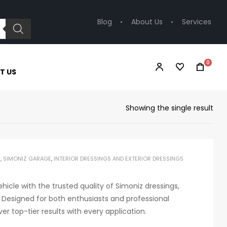
Blog
About Us
Services
0
T US
Showing the single result
S
,
SIMONIZ GARAGE
,
INTERIOR DRESSINGS AND EXTERIOR DRESSINGS
ehicle with the trusted quality of Simoniz dressings,
 Designed for both enthusiasts and professional
ver top-tier results with every application.