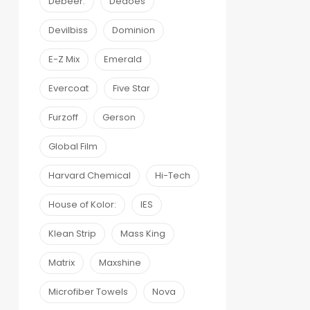
Debeer:
Dedoes
Devilbiss
Dominion
E-Z Mix
Emerald
Evercoat
Five Star
Furzoff
Gerson
Global Film
Harvard Chemical
Hi-Tech
House of Kolor:
IES
Klean Strip
Mass King
Matrix
Maxshine
Microfiber Towels
Nova