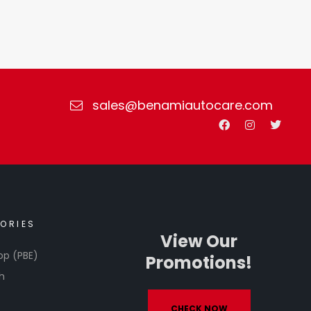
sales@benamiautocare.com
ORIES
View Our
op (PBE)
Promotions!
h
CHECK NOW