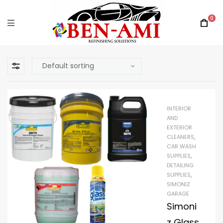
0
INTERIOR
AND
EXTERIOR
CLEANERS
,
CAR WASH
SUPPLIES
,
DETAILING
SUPPLIES
,
SIMONIZ
GARAGE
Simoni
z Glass