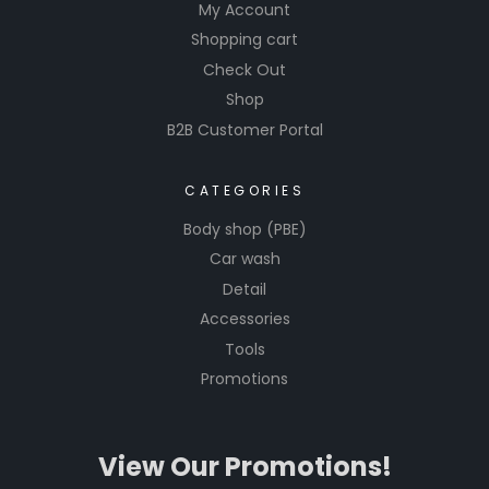
My Account
Glass
Shopping cart
Cleaners
Check Out
are easy
Shop
to apply
B2B Customer Portal
and
perfect
for use
CATEGORIES
on
Body shop (PBE)
windows,
Car wash
mirrors,
Detail
and
Accessories
other
Tools
glass
surfaces,
Promotions
ensuring
a pristine
View Our Promotions!
finish
every