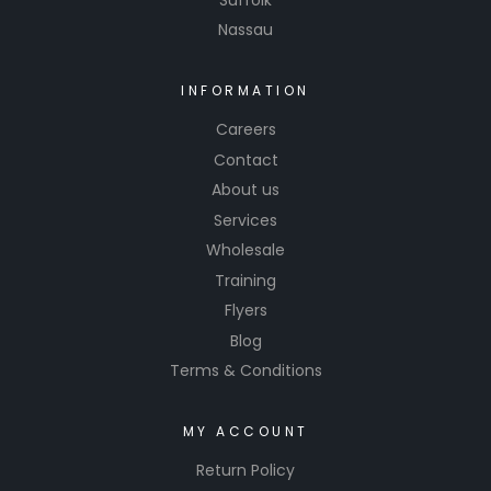
The
Nassau
formula
is
INFORMATION
ammoni
Careers
a-free,
making it
Contact
safe for
About us
tinted
Services
windows,
Wholesale
and it
Training
works
Flyers
quickly to
Blog
restore
Terms & Conditions
clarity
without
leaving
MY ACCOUNT
residue.
Return Policy
Simoniz