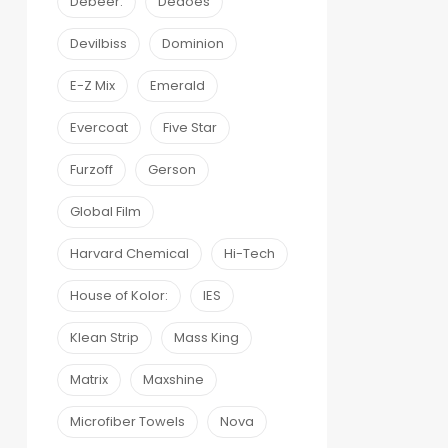
Debeer:
Dedoes
Devilbiss
Dominion
E-Z Mix
Emerald
Evercoat
Five Star
Furzoff
Gerson
Global Film
Harvard Chemical
Hi-Tech
House of Kolor:
IES
Klean Strip
Mass King
Matrix
Maxshine
Microfiber Towels
Nova