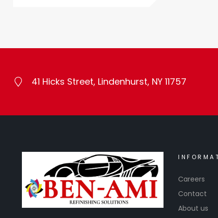
41 Hicks Street, Lindenhurst, NY 11757
INFORMA
Careers
Contact
About us