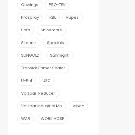
Onwings
PRO-TEK
Prospray
RBL
Rupes
Sata
Shinemate
Simoniz
Specials
SUNGOLD
Sunmight:
Transtar Primer Sealer
U-Pol
USC
Valspar: Reducer
Valspar Industrial Mix
Vibac
WAB
WORK HOSE