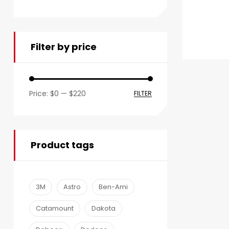
Filter by price
Price:
$0
—
$220
FILTER
Product tags
3M
Astro
Ben-Ami
Catamount
Dakota