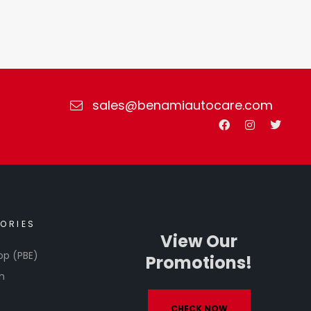
sales@benamiautocare.com
ORIES
View Our
op (PBE)
Promotions!
h
CHECK NOW