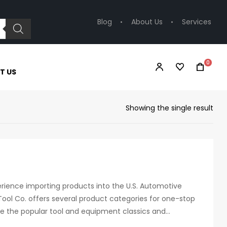
Blog
About Us
Services
0
T US
Showing the single result
erience importing products into the U.S. Automotive
ool Co. offers several product categories for one-stop
de the popular tool and equipment classics and