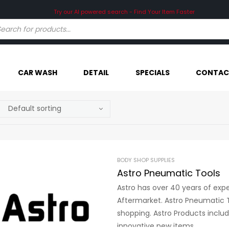
Try our AI powered search - Find Your Item Faster
CAR WASH
DETAIL
SPECIALS
CONTAC
BODY SHOP SUPPLIES
Astro Pneumatic Tools
Astro has over 40 years of exp
Aftermarket. Astro Pneumatic T
shopping. Astro Products inclu
innovative new items.