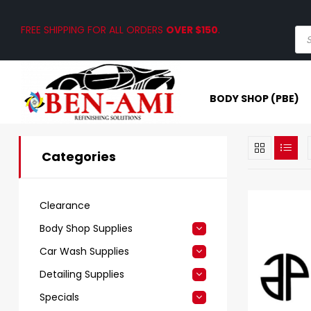
FREE SHIPPING FOR ALL ORDERS
OVER $150
.
BODY SHOP (PBE)
Categories
Clearance
Body Shop Supplies
Car Wash Supplies
Detailing Supplies
Specials