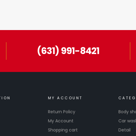
(631) 991-8421
TION
MY ACCOUNT
CATEG
Return Policy
Body sh
My Account
Car was
Shopping cart
Detail