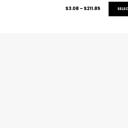
$
3.08
–
$
211.85
SELE