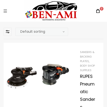
0
SANDERS &
BACKING
PLATES
,
BODY SHOP
SUPPLIES
RUPES
Pneum
atic
Sander
s