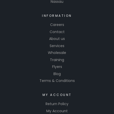
Nassau
new
standard
for
INFORMATION
professio
Careers
nal-
Contact
grade
About us
surface
Services
preparati
on.
Wholesale
Training
Flyers
Blog
Terms & Conditions
MY ACCOUNT
Return Policy
My Account