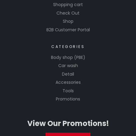
Shopping cart
Check Out
Shop
B2B Customer Portal
CATEGORIES
Body shop (PBE)
Car wash
Detail
Accessories
Tools
Promotions
View Our Promotions!