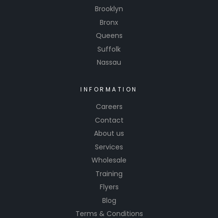
any
Brooklyn
project.
Bronx
Invest in
Queens
Onwings
Suffolk
A770
Nassau
Clear
Coat and
INFORMATION
experien
ce the
Careers
differenc
Contact
e in
About us
quality
Services
and
Wholesale
performa
Training
nce.
Flyers
Blog
Terms & Conditions