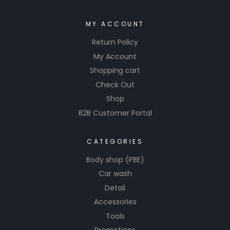
MY ACCOUNT
Return Policy
My Account
Shopping cart
Check Out
Shop
B2B Customer Portal
CATEGORIES
Body shop (PBE)
Car wash
Detail
Accessories
Tools