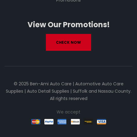
Promotions
View Our Promotions!
CHECK NOW
© 2025 Ben-Ami Auto Care | Automotive Auto Care
Supplies | Auto Detail Supplies | Suffolk and Nassau County.
All rights reserved
We accept