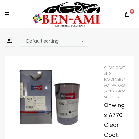
0
CLEAR COAT
AND
HARDENERS/
ACTIVATORS
,
BODY SHOP
SUPPLIES
Onwing
s A770
Clear
Coat