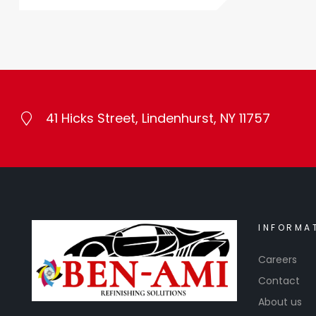
41 Hicks Street, Lindenhurst, NY 11757
INFORMA
Careers
Contact
About us