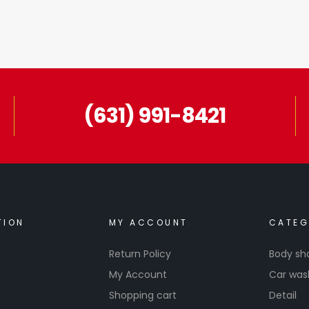
(631) 991-8421
TION
MY ACCOUNT
CATEG
Return Policy
Body sh
My Account
Car was
Shopping cart
Detail