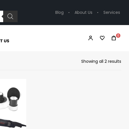
Blog
About Us
Services
0
T US
Showing all 2 results