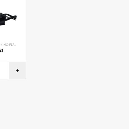
ING PLATES
,
DETAILING SUPPLIES
,
POLISHERS
nd
ONS
SELECT OPTIONS