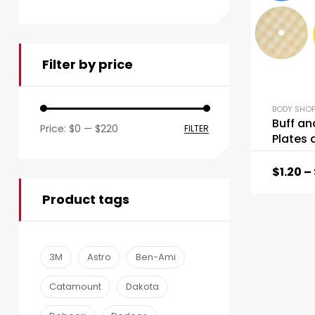
Filter by price
BODY SHOP
Buff an
Price:
$0
—
$220
FILTER
Plates 
$
1.20
–
Product tags
3M
Astro
Ben-Ami
Catamount
Dakota