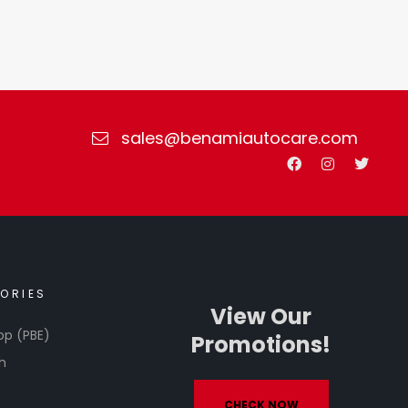
sales@benamiautocare.com
ORIES
View Our
op (PBE)
Promotions!
h
CHECK NOW