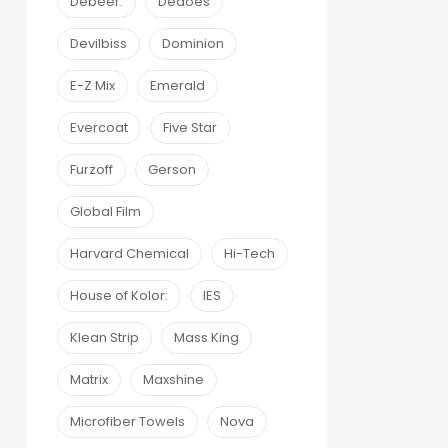
Debeer:
Dedoes
Devilbiss
Dominion
E-Z Mix
Emerald
Evercoat
Five Star
Furzoff
Gerson
Global Film
Harvard Chemical
Hi-Tech
House of Kolor:
IES
Klean Strip
Mass King
Matrix
Maxshine
Microfiber Towels
Nova