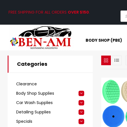
FREE SHIPPING FOR ALL ORDERS
OVER $150
.
BODY SHOP (PBE)
Categories
Clearance
Body Shop Supplies
Car Wash Supplies
Detailing Supplies
Specials