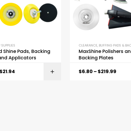
 SUPPLIES
CLEARANCE
,
BUFFING PADS & BACK
d Shine Pads, Backing
MaxShine Polishers a
and Applicators
Backing Plates
$
21.94
$
6.80
–
$
219.99
SELECT OPTI