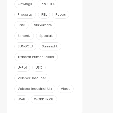
Onwings
PRO-TEK
Prospray
RBL
Rupes
Sata
Shinemate
Simoniz
Specials
SUNGOLD
Sunmight:
Transtar Primer Sealer
U-Pol
USC
Valspar: Reducer
Valspar Industrial Mix
Vibac
WAB
WORK HOSE