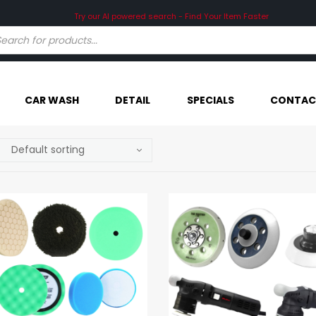
Try our AI powered search - Find Your Item Faster
CAR WASH
DETAIL
SPECIALS
CONTAC