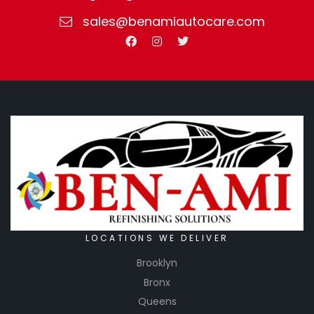
sales@benamiautocare.com
LOCATIONS WE DELIVER
Brooklyn
Bronx
Queens