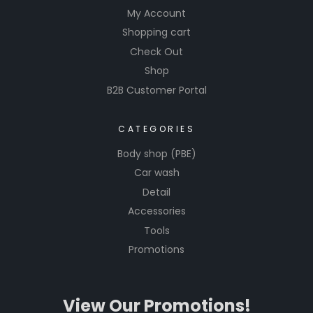
My Account
Shopping cart
Check Out
Shop
B2B Customer Portal
CATEGORIES
Body shop (PBE)
Car wash
Detail
Accessories
Tools
Promotions
View Our Promotions!