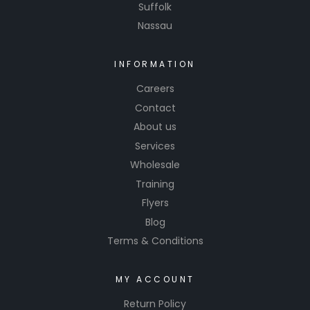
Suffolk
Nassau
INFORMATION
Careers
Contact
About us
Services
Wholesale
Training
Flyers
Blog
Terms & Conditions
MY ACCOUNT
Return Policy