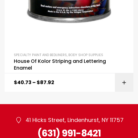
SPECIALTY PAINT AND BEDLINERS
,
BODY SHOP SUPPLIES
House Of Kolor Striping and Lettering
Enamel
$
40.73
–
$
87.92
41 Hicks Street, Lindenhurst, NY 11757
(631) 991-8421