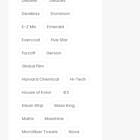
Debeer:
Dedoes
Devilbiss
Dominion
E-Z Mix
Emerald
Evercoat
Five Star
Furzoff
Gerson
Global Film
Harvard Chemical
Hi-Tech
House of Kolor:
IES
Klean Strip
Mass King
Matrix
Maxshine
Microfiber Towels
Nova