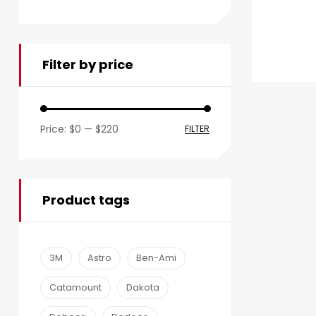
Filter by price
Price:
$0
—
$220
FILTER
Product tags
3M
Astro
Ben-Ami
Catamount
Dakota