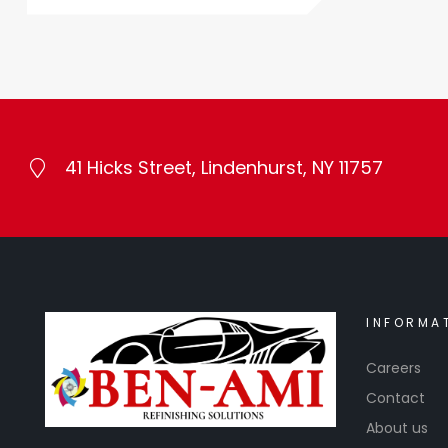
41 Hicks Street, Lindenhurst, NY 11757
INFORMA
Careers
Contact
About us