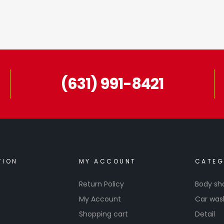
(631) 991-8421
TION
MY ACCOUNT
CATEG
Return Policy
Body sh
My Account
Car was
Shopping cart
Detail