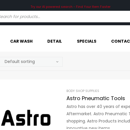
Try our AI powered search - Find Your Item Faster
CAR WASH
DETAIL
SPECIALS
CONTAC
BODY SHOP SUPPLIES
Astro Pneumatic Tools
Astro has over 40 years of exp
Aftermarket. Astro Pneumatic T
shopping. Astro Products inclu
innovative new items.