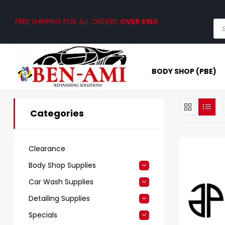
FREE SHIPPING FOR ALL ORDERS
OVER $150
.
BODY SHOP (PBE)
Categories
Clearance
Body Shop Supplies
Car Wash Supplies
Detailing Supplies
Specials