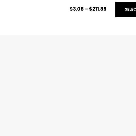
$
3.08
–
$
211.85
SELE