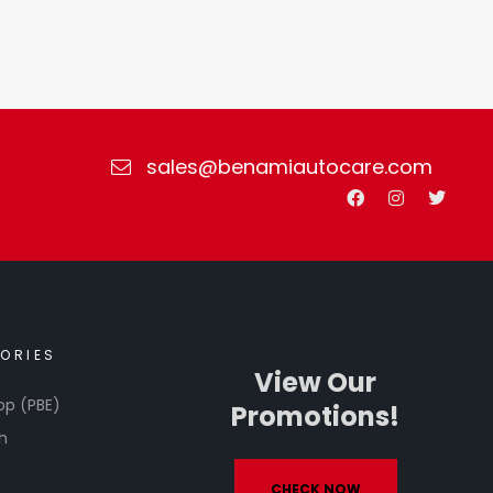
sales@benamiautocare.com
ORIES
View Our
op (PBE)
Promotions!
h
CHECK NOW