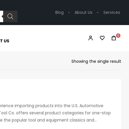
Blog
About Us
Services
0
T US
Showing the single result
erience importing products into the U.S. Automotive
ool Co. offers several product categories for one-stop
de the popular tool and equipment classics and