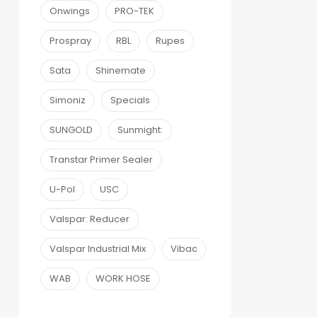
Onwings
PRO-TEK
Prospray
RBL
Rupes
Sata
Shinemate
Simoniz
Specials
SUNGOLD
Sunmight:
Transtar Primer Sealer
U-Pol
USC
Valspar: Reducer
Valspar Industrial Mix
Vibac
WAB
WORK HOSE