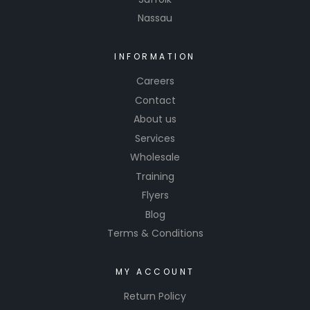
precise
Nassau
control
over your
INFORMATION
paint and
other
Careers
materials
Contact
. Say
About us
goodbye
Services
to messy
Wholesale
mixing
Training
and hello
Flyers
to
Blog
professio
Terms & Conditions
nal-
grade
results
MY ACCOUNT
with our
Return Policy
reliable