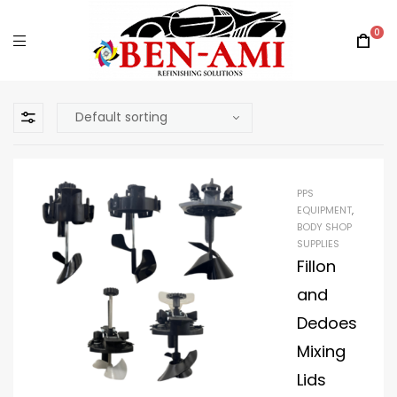
0
PPS
EQUIPMENT
,
BODY SHOP
SUPPLIES
Fillon
and
Dedoes
Mixing
Lids