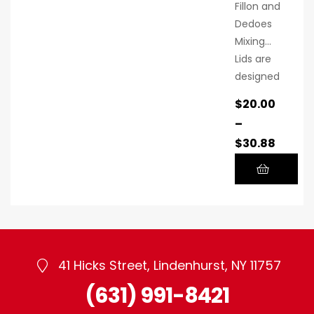
Fillon and
Dedoes
Mixing
Lids are
designed
to
$
20.00
seamless
–
ly
$
30.88
integrate
into your
workflow,
ensuring
a
seamless
and
41 Hicks Street, Lindenhurst, NY 11757
efficient
mixing
(631) 991-8421
experien