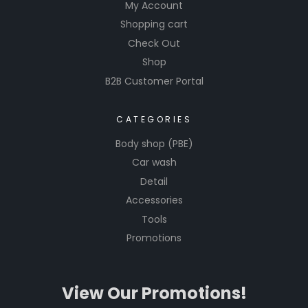
My Account
autobody
Shopping cart
mixing
Check Out
lids.
Streamlin
Shop
e your
B2B Customer Portal
workflow
and
CATEGORIES
achieve
Body shop (PBE)
flawless
Car wash
finishes
Detail
with
ease,
Accessories
making
Tools
every
Promotions
repair job
a
testame
View Our Promotions!
nt to