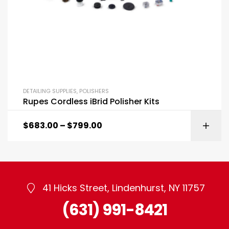
DETAILING SUPPLIES
,
POLISHERS
Rupes Cordless iBrid Polisher Kits
$
683.00
–
$
799.00
41 Hicks Street, Lindenhurst, NY 11757
(631) 991-8421