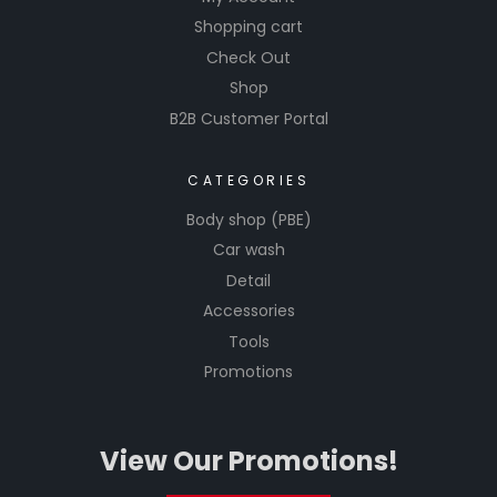
Shopping cart
Check Out
Shop
B2B Customer Portal
CATEGORIES
Body shop (PBE)
Car wash
Detail
Accessories
Tools
Promotions
View Our Promotions!