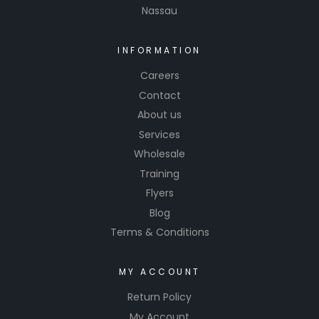
Nassau
INFORMATION
Careers
Contact
About us
Services
Wholesale
Training
Flyers
Blog
Terms & Conditions
MY ACCOUNT
Return Policy
My Account