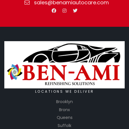
sales@benamiautocare.com
LOCATIONS WE DELIVER
Brooklyn
Bronx
Queens
Suffolk