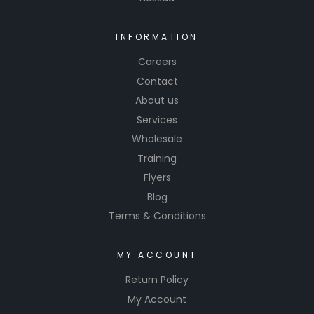
surfaces
in and
around
INFORMATION
the
Careers
vehicle.
Contact
These
About us
products
Services
from Hi-
Wholesale
Tech aim
Training
to
provide
Flyers
car
Blog
enthusias
Terms & Conditions
ts and
professio
MY ACCOUNT
nals with
Return Policy
high-
quality
My Account