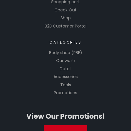
tools to
Shopping cart
achieve
Check Out
professio
Shop
nal-
B2B Customer Portal
grade
results in
CATEGORIES
automoti
ve
Body shop (PBE)
detailing.
Car wash
Detail
Accessories
Tools
Promotions
View Our Promotions!