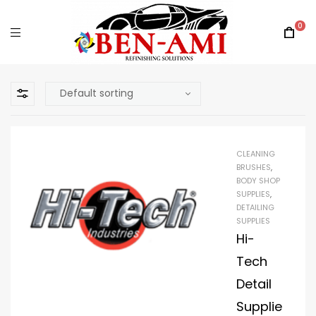
0
CLEANING
BRUSHES
,
BODY SHOP
SUPPLIES
,
DETAILING
SUPPLIES
Hi-
Tech
Detail
Supplie