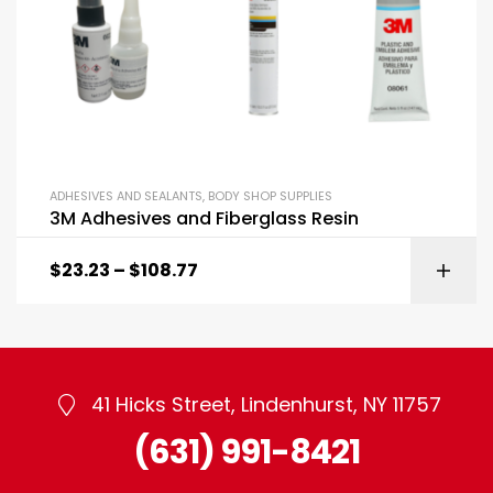
ADHESIVES AND SEALANTS
,
BODY SHOP SUPPLIES
3M Adhesives and Fiberglass Resin
$
23.23
–
$
108.77
41 Hicks Street, Lindenhurst, NY 11757
(631) 991-8421