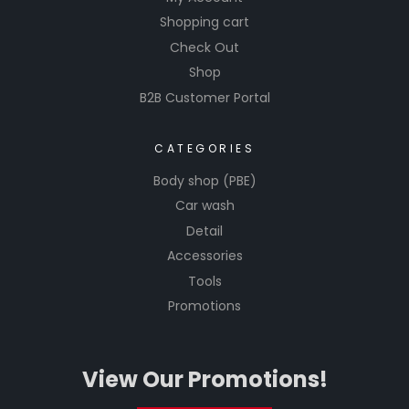
Shopping cart
Check Out
Shop
B2B Customer Portal
CATEGORIES
Body shop (PBE)
Car wash
Detail
Accessories
Tools
Promotions
View Our Promotions!