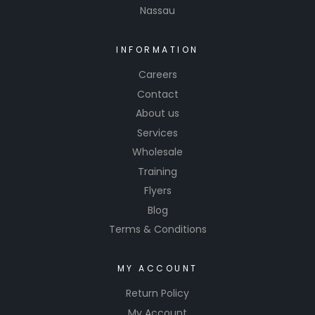
Nassau
INFORMATION
Careers
Contact
About us
Services
Wholesale
Training
Flyers
Blog
Terms & Conditions
MY ACCOUNT
Return Policy
My Account