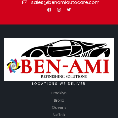
sales@benamiautocare.com
LOCATIONS WE DELIVER
Brooklyn
Bronx
Queens
Suffolk