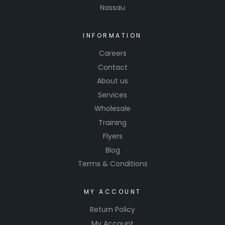
Nassau
INFORMATION
Careers
Contact
About us
Services
Wholesale
Training
Flyers
Blog
Terms & Conditions
MY ACCOUNT
Return Policy
My Account