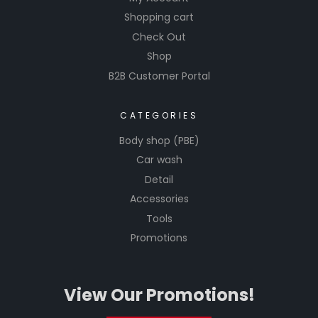
Shopping cart
Check Out
Shop
B2B Customer Portal
CATEGORIES
Body shop (PBE)
Car wash
Detail
Accessories
Tools
Promotions
View Our Promotions!