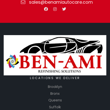
sales@benamiautocare.com
LOCATIONS WE DELIVER
Brooklyn
Bronx
Queens
Suffolk