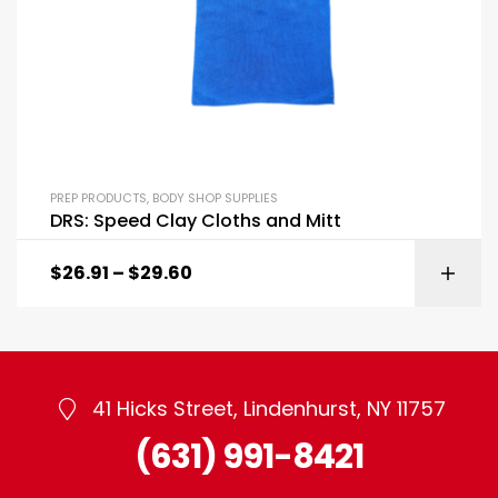
PREP PRODUCTS
,
BODY SHOP SUPPLIES
DRS: Speed Clay Cloths and Mitt
$
26.91
–
$
29.60
41 Hicks Street, Lindenhurst, NY 11757
(631) 991-8421