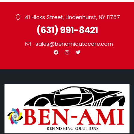
41 Hicks Street, Lindenhurst, NY 11757
(631) 991-8421
sales@benamiautocare.com