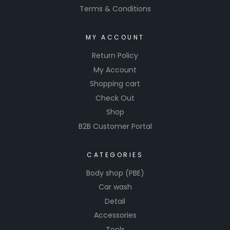
Terms & Conditions
MY ACCOUNT
Return Policy
My Account
Shopping cart
Check Out
Shop
B2B Customer Portal
CATEGORIES
Body shop (PBE)
Car wash
Detail
Accessories
Tools