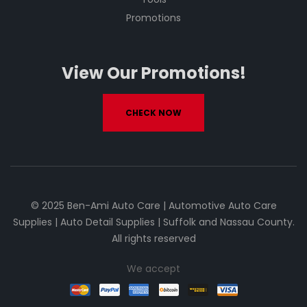
Promotions
View Our Promotions!
CHECK NOW
© 2025 Ben-Ami Auto Care | Automotive Auto Care
Supplies | Auto Detail Supplies | Suffolk and Nassau County.
All rights reserved
We accept