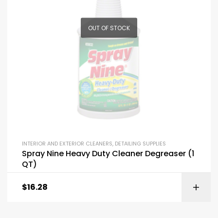
OUT OF STOCK
INTERIOR AND EXTERIOR CLEANERS
,
DETAILING SUPPLIES
Spray Nine Heavy Duty Cleaner Degreaser (1
QT)
$
16.28