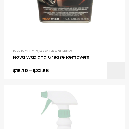
PREP PRODUCTS
,
BODY SHOP SUPPLIES
Nova Wax and Grease Removers
$
15.70
–
$
32.56