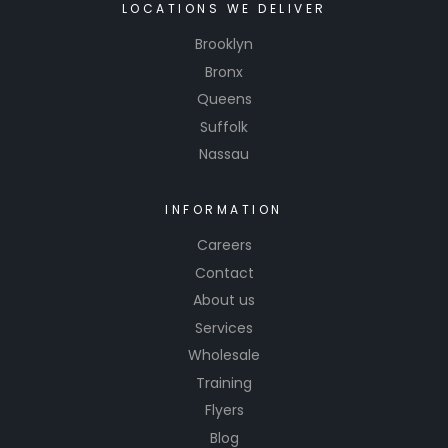
LOCATIONS WE DELIVER
Brooklyn
Bronx
Queens
Suffolk
Nassau
INFORMATION
Careers
Contact
About us
Services
Wholesale
Training
Flyers
Blog