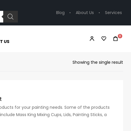
Blog
About Us
Services
0
T US
Showing the single result
t
products for your painting needs. Some of the products
nclude Mass King Mixing Cups, Lids, Painting Sticks, a