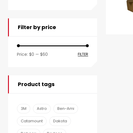
Filter by price
Price:
$0
—
$60
FILTER
Product tags
3M
Astro
Ben-Ami
Catamount
Dakota