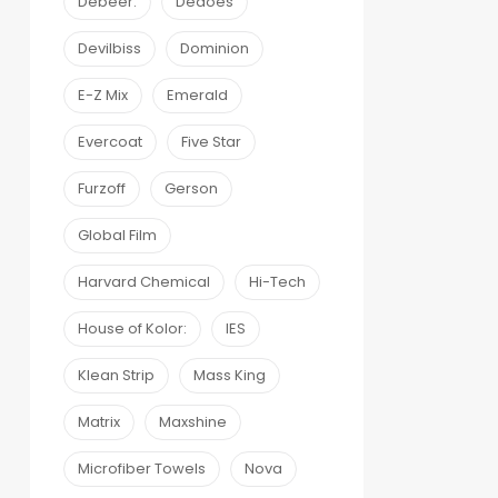
Debeer:
Dedoes
Devilbiss
Dominion
E-Z Mix
Emerald
Evercoat
Five Star
Furzoff
Gerson
Global Film
Harvard Chemical
Hi-Tech
House of Kolor:
IES
Klean Strip
Mass King
Matrix
Maxshine
Microfiber Towels
Nova