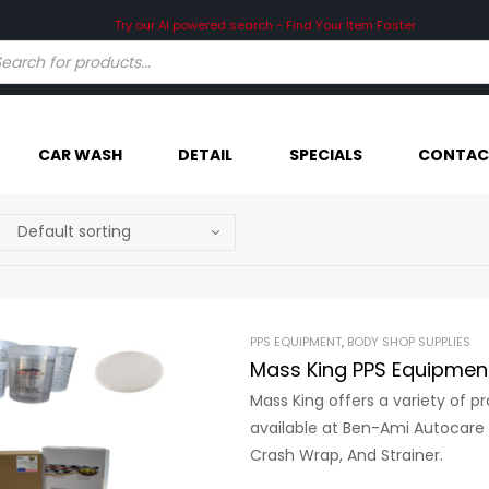
Try our AI powered search - Find Your Item Faster
CAR WASH
DETAIL
SPECIALS
CONTAC
PPS EQUIPMENT
,
BODY SHOP SUPPLIES
Mass King PPS Equipmen
Mass King offers a variety of 
available at Ben-Ami Autocare i
Crash Wrap, And Strainer.