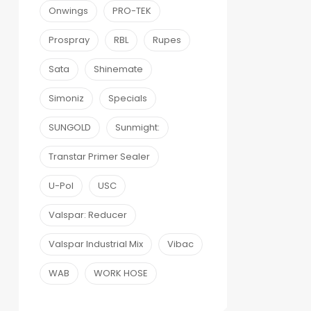
Onwings
PRO-TEK
Prospray
RBL
Rupes
Sata
Shinemate
Simoniz
Specials
SUNGOLD
Sunmight:
Transtar Primer Sealer
U-Pol
USC
Valspar: Reducer
Valspar Industrial Mix
Vibac
WAB
WORK HOSE