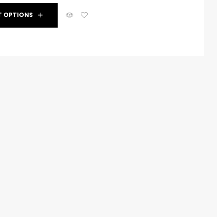
T OPTIONS