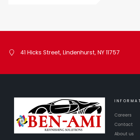
41 Hicks Street, Lindenhurst, NY 11757
INFORMA
Careers
Contact
About us