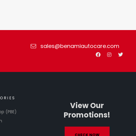
sales@benamiautocare.com
ORIES
View Our
op (PBE)
Promotions!
h
CHECK NOW