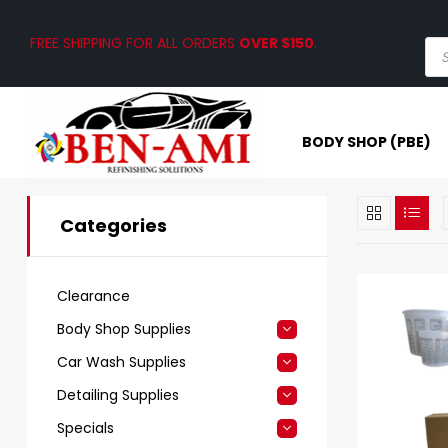
FREE SHIPPING FOR ALL ORDERS
OVER $150
.
BODY SHOP (PBE)
Categories
Clearance
Body Shop Supplies
Car Wash Supplies
Detailing Supplies
Specials