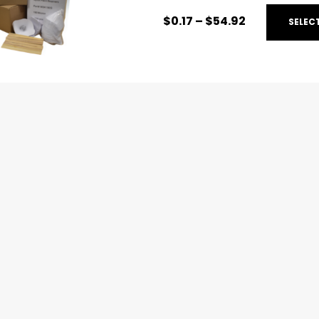
$
0.17
–
$
54.92
SELEC