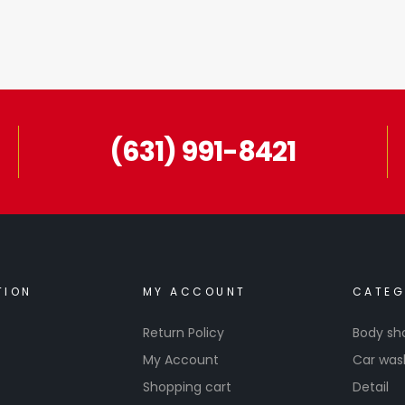
(631) 991-8421
TION
MY ACCOUNT
CATEG
Return Policy
Body sh
My Account
Car was
Shopping cart
Detail